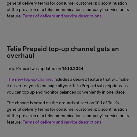
general delivery terms for consumer customers: discontinuation
of the provision of a telecommunications company’s service or its
feature.
Terms of delivery and service descriptions
Telia Prepaid top-up channel gets an
overhaul
Telia Prepaid was updated on
16.10.2024
.
The new top-up channel
includes a desired feature that will make
it easier for you to manage all your Telia Prepaid subscriptions, as
you can top up and monitor balances conveniently in one place.
The change is based on the grounds of section 10.1 of Telia’s
general delivery terms for consumer customers: discontinuation
of the provision of a telecommunications company’s service or its
feature.
Terms of delivery and service descriptions