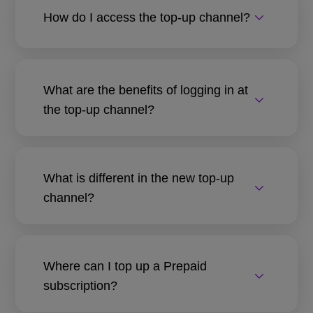
How do I access the top-up channel?
What are the benefits of logging in at
the top-up channel?
What is different in the new top-up
channel?
Where can I top up a Prepaid
subscription?