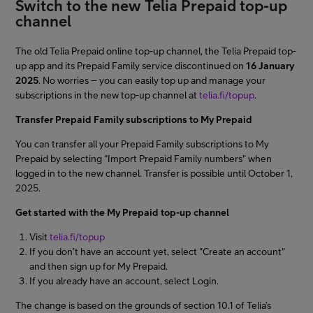
Switch to the new Telia Prepaid top-up
channel
The old Telia Prepaid online top-up channel, the Telia Prepaid top-
up app and its Prepaid Family service discontinued on
16 January
2025
. No worries – you can easily top up and manage your
subscriptions in the new top-up channel at
telia.fi/topup
.
Transfer Prepaid Family subscriptions to My Prepaid
You can transfer all your Prepaid Family subscriptions to My
Prepaid by selecting "Import Prepaid Family numbers" when
logged in to the new channel. Transfer is possible until October 1,
2025.
Get started with the My Prepaid top-up channel
Visit
telia.fi/topup
If you don’t have an account yet, select "Create an account"
and then sign up for My Prepaid.
If you already have an account, select Login.
The change is based on the grounds of section 10.1 of Telia’s