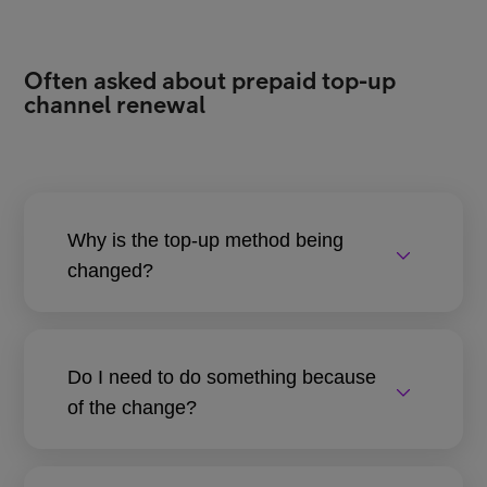
Often asked about prepaid top-up
channel renewal
Why is the top-up method being
changed?
Do I need to do something because
of the change?