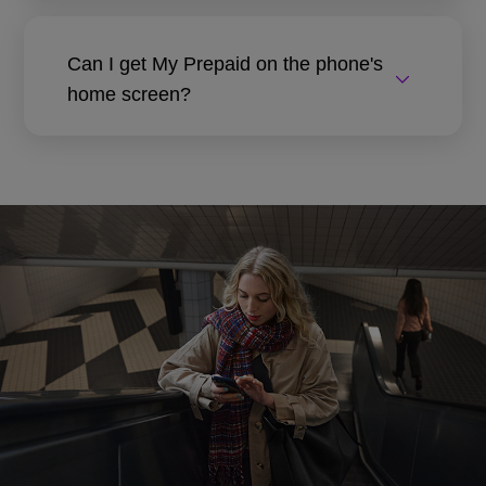
Can I get My Prepaid on the phone's
home screen?