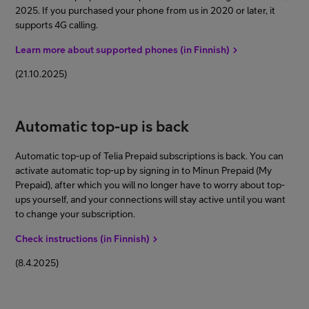
2025. If you purchased your phone from us in 2020 or later, it
supports 4G calling.
Learn more about supported phones (in Finnish)
(21.10.2025)
Automatic top-up is back
Automatic top-up of Telia Prepaid subscriptions is back. You can
activate automatic top-up by signing in to Minun Prepaid (My
Prepaid), after which you will no longer have to worry about top-
ups yourself, and your connections will stay active until you want
to change your subscription.
Check instructions (in Finnish)
(8.4.2025)