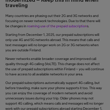
traveling
Asiakastuki
Many countries are phasing out their 2G and 3G networks and
focusing on newer network technologies. Due to that there will
Minun Telia
be changes in
roaming use of the prepaid subscription
s.
Starting from December 1, 2025, our prepaid subscriptions will
only use 4G and 5G networks abroad. This means that calls and
FI
EN
SV
text messages will no longer work on 2G or 3G networks when
you are outside Finland.
Newer networks enable broader coverage and improved call
quality through 4G calling (VoLTE). This change does not affect
the use of prepaid subscriptions within Finland – you will continue
to have access to all available networks in your area.
Our prepaid subscriptions automatically support 4G calling, but
before traveling, make sure your phone supports it too. This way
you can enjoy the coverage of modern network and avoid
unnecessary issues during your trip. Older phones may not
support 4G calling, which means calls and messages will no longer
work with our prepaid subscriptions abroad starting December 1,