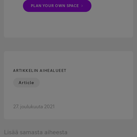
PLAN YOUR OWN SPACE
ARTIKKELIN AIHEALUEET
Article
27. joulukuuta 2021
Lisää samasta aiheesta