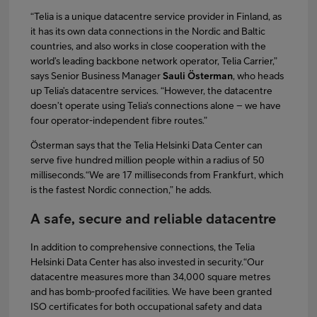
“Telia is a unique datacentre service provider in Finland, as
it has its own data connections in the Nordic and Baltic
countries, and also works in close cooperation with the
world’s leading backbone network operator, Telia Carrier,”
says Senior Business Manager
Sauli Österman
, who heads
up Telia’s datacentre services. “However, the datacentre
doesn’t operate using Telia’s connections alone – we have
four operator-independent fibre routes.”
Österman says that the Telia Helsinki Data Center can
serve five hundred million people within a radius of 50
milliseconds.“We are 17 milliseconds from Frankfurt, which
is the fastest Nordic connection,” he adds.
A safe, secure and reliable datacentre
In addition to comprehensive connections, the Telia
Helsinki Data Center has also invested in security.“Our
datacentre measures more than 34,000 square metres
and has bomb-proofed facilities. We have been granted
ISO certificates for both occupational safety and data