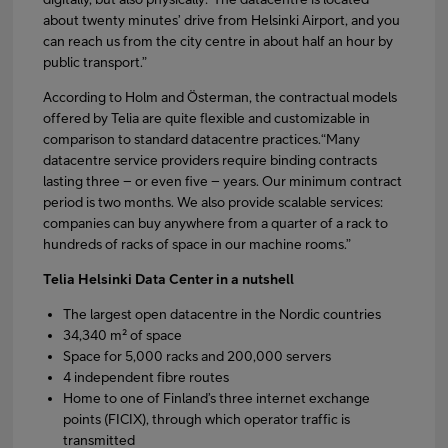
about twenty minutes’ drive from Helsinki Airport, and you
can reach us from the city centre in about half an hour by
public transport.”
According to Holm and Österman, the contractual models
offered by Telia are quite flexible and customizable in
comparison to standard datacentre practices.“Many
datacentre service providers require binding contracts
lasting three – or even five – years. Our minimum contract
period is two months. We also provide scalable services:
companies can buy anywhere from a quarter of a rack to
hundreds of racks of space in our machine rooms.”
Telia Helsinki Data Center in a nutshell
The largest open datacentre in the Nordic countries
34,340 m² of space
Space for 5,000 racks and 200,000 servers
4 independent fibre routes
Home to one of Finland’s three internet exchange
points (FICIX), through which operator traffic is
transmitted