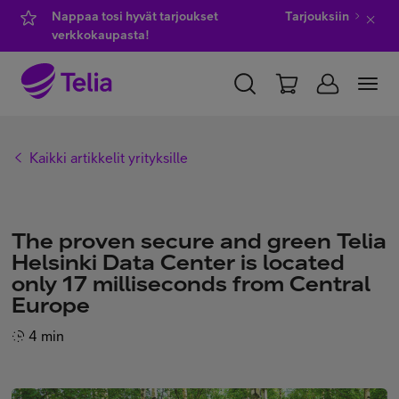
Nappaa tosi hyvät tarjoukset
Tarjouksiin
verkkokaupasta!
YKSITYISILLE
YRITYKSILLE
WHOLESALE
Kaikki artikkelit yrityksille
TELIA FINLAND
Kauppa
The proven secure and green Telia
Helsinki Data Center is located
only 17 milliseconds from Central
IT-palvelut
Europe
4 min
Asiakastuki