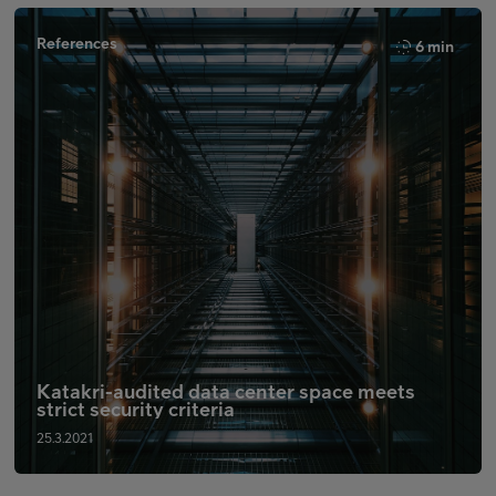
References
6 min
Katakri-audited data center space meets
strict security criteria
25.3.2021