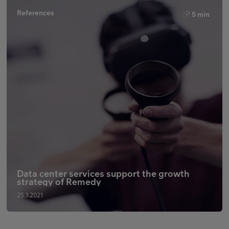
References
5 min
Data center services support the growth
strategy of Remedy
25.3.2021