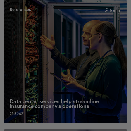
References
5 min
Data center services help streamline
insurance company's operations
25.3.2021