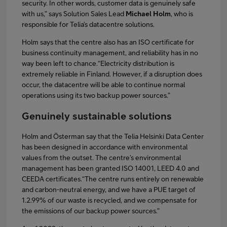
security. In other words, customer data is genuinely safe
with us,” says Solution Sales Lead
Michael Holm
, who is
responsible for Telia’s datacentre solutions.
Holm says that the centre also has an ISO certificate for
business continuity management, and reliability has in no
way been left to chance.“Electricity distribution is
extremely reliable in Finland. However, if a disruption does
occur, the datacentre will be able to continue normal
operations using its two backup power sources.”
Genuinely sustainable solutions
Holm and Österman say that the Telia Helsinki Data Center
has been designed in accordance with environmental
values from the outset. The centre’s environmental
management has been granted ISO 14001, LEED 4.0 and
CEEDA certificates.“The centre runs entirely on renewable
and carbon-neutral energy, and we have a PUE target of
1.2.99% of our waste is recycled, and we compensate for
the emissions of our backup power sources.”