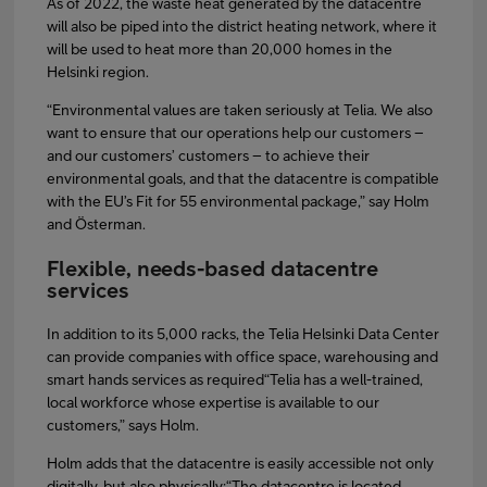
As of 2022, the waste heat generated by the datacentre
will also be piped into the district heating network, where it
will be used to heat more than 20,000 homes in the
Helsinki region.
“Environmental values are taken seriously at Telia. We also
want to ensure that our operations help our customers –
and our customers’ customers – to achieve their
environmental goals, and that the datacentre is compatible
with the EU’s Fit for 55 environmental package,” say Holm
and Österman.
Flexible, needs-based datacentre
services
In addition to its 5,000 racks, the Telia Helsinki Data Center
can provide companies with office space, warehousing and
smart hands services as required“Telia has a well-trained,
local workforce whose expertise is available to our
customers,” says Holm.
Holm adds that the datacentre is easily accessible not only
digitally, but also physically:“The datacentre is located