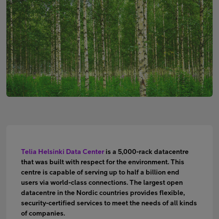
Minun Telia Yrityksille
Inspiroidu
FI
EN
SV
Telia Helsinki Data Center
is a 5,000-rack datacentre
that was built with respect for the environment. This
centre is capable of serving up to half a billion end
users via world-class connections. The largest open
datacentre in the Nordic countries provides flexible,
security-certified services to meet the needs of all kinds
of companies.