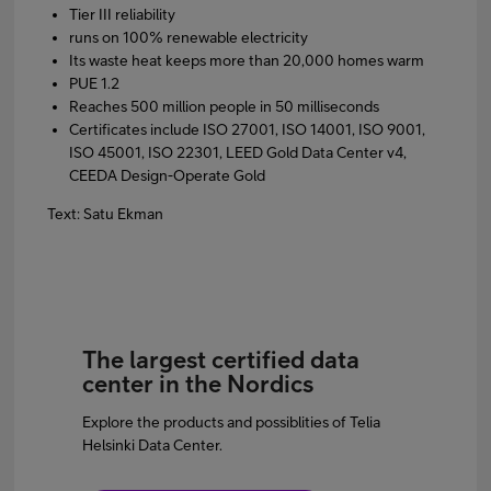
Tier III reliability
runs on 100% renewable electricity
Its waste heat keeps more than 20,000 homes warm
PUE 1.2
Reaches 500 million people in 50 milliseconds
Certificates include ISO 27001, ISO 14001, ISO 9001,
ISO 45001, ISO 22301, LEED Gold Data Center v4,
CEEDA Design-Operate Gold
Text: Satu Ekman
The largest certified data
center in the Nordics
Explore the products and possiblities of Telia
Helsinki Data Center.