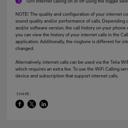
Turn Internet calling on or off using the toggle swi
NOTE! The quality and configuration of your internet co
sound quality and/or performance of calls. Depending 
and/or software version, the call history on your phon
you can view the history of your internet calls in the C
application. Additionally, the ringtone is different for i
changed.
Alternatively, internet calls can be used via the Telia Wi
which requires an extra fee. To use the WiFi Calling ser
device and subscription that support internet calls.
SHARE: