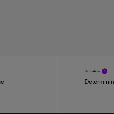
Next article
he
Determinin