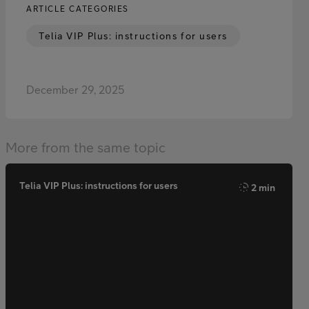
ARTICLE CATEGORIES
Telia VIP Plus: instructions for users
December 29, 2025
More from the same topic
Telia VIP Plus: instructions for users
2 min