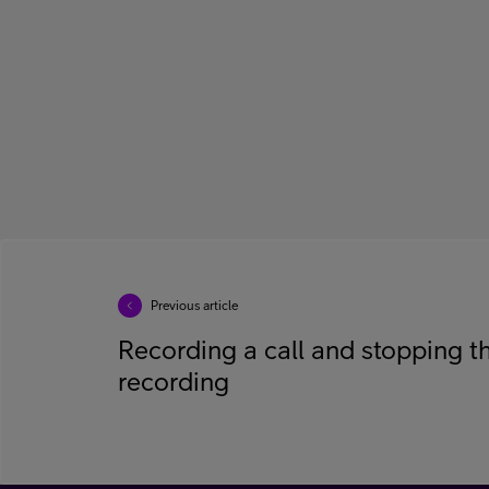
Previous article
Recording a call and stopping t
recording