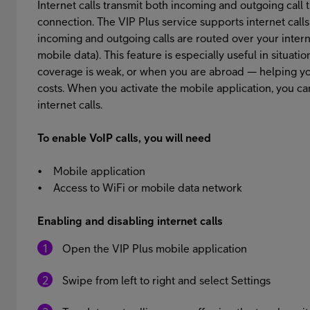
Internet calls transmit both incoming and outgoing call tr
connection. The VIP Plus service supports internet calls
incoming and outgoing calls are routed over your inter
mobile data). This feature is especially useful in situa
coverage is weak, or when you are abroad — helping you
costs. When you activate the mobile application, you c
internet calls.
To enable VoIP calls, you will need
• Mobile application
• Access to WiFi or mobile data network
Enabling and disabling internet calls
Open the VIP Plus mobile application
Swipe from left to right and select Settings