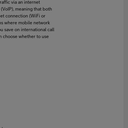
affic via an internet
 (VoIP), meaning that both
net connection (WiFi or
tions where mobile network
 save on international call
an choose whether to use