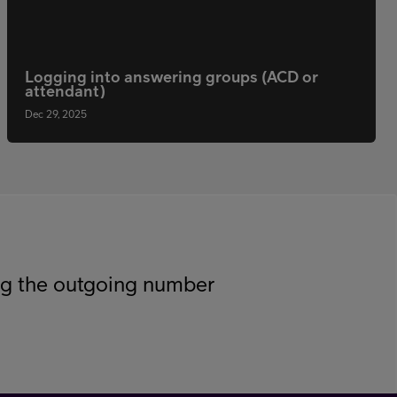
Logging into answering groups (ACD or
attendant)
Dec 29, 2025
g the outgoing number