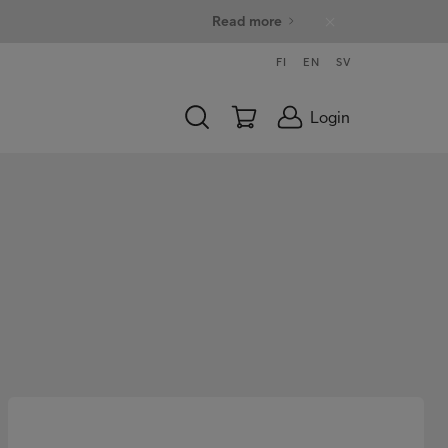
Read more
FI
EN
SV
Login