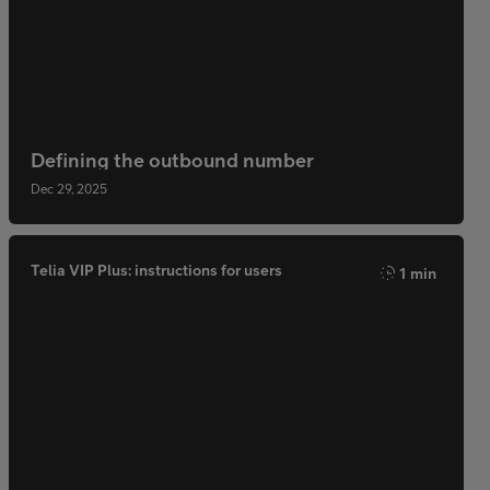
Defining the outbound number
Dec 29, 2025
Telia VIP Plus: instructions for users
1 min