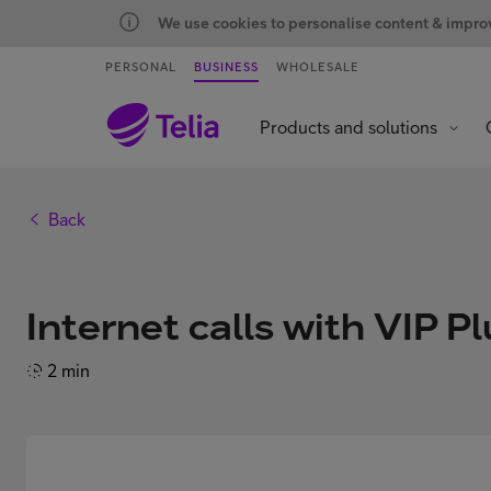
We use cookies to personalise content & improve
PERSONAL
BUSINESS
WHOLESALE
Products and solutions
Back
Internet calls with VIP Pl
2 min