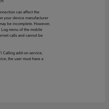
tch
nnection can affect the
on your device manufacturer
e may be incomplete. However,
all Log menu of the mobile
nternet calls and cannot be
Fi Calling add-on service,
vice, the user must have a