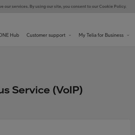
 our services. By using our site, you consent to our Cookie Policy.
ONE Hub
Customer support
My Telia for Business
us Service (VoIP)