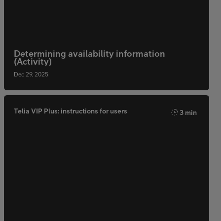
Determining availability information
(Activity)
Dec 29, 2025
Telia VIP Plus: instructions for users
3 min