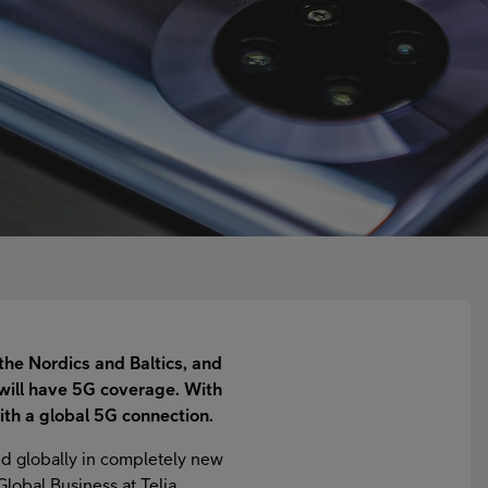
the Nordics and Baltics, and
will have 5G coverage. With
ith a global 5G connection.
nd globally in completely new
Global Business at Telia.