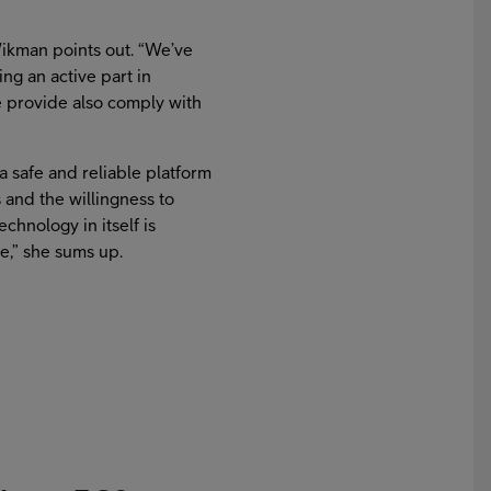
 Wikman points out. “We’ve
ng an active part in
 provide also comply with
a safe and reliable platform
s and the willingness to
hnology in itself is
le,” she sums up.