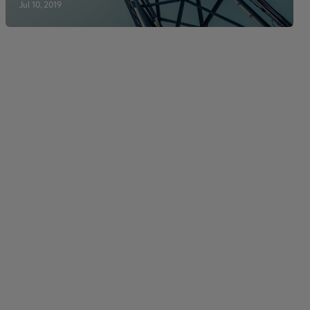
Jul 10, 2019