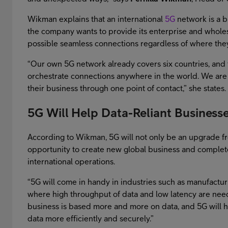
Wikman explains that an international
5G
network is a bi
the company wants to provide its enterprise and wholesa
possible seamless connections regardless of where the
“Our own 5G network already covers six countries, and 
orchestrate connections anywhere in the world. We are h
their business through one point of contact,” she states.
5G Will Help Data-Reliant Business
According to Wikman, 5G will not only be an upgrade f
opportunity to create new global business and complete
international operations.
“5G will come in handy in industries such as manufacturi
where high throughput of data and low latency are need
business is based more and more on data, and 5G will 
data more efficiently and securely.”