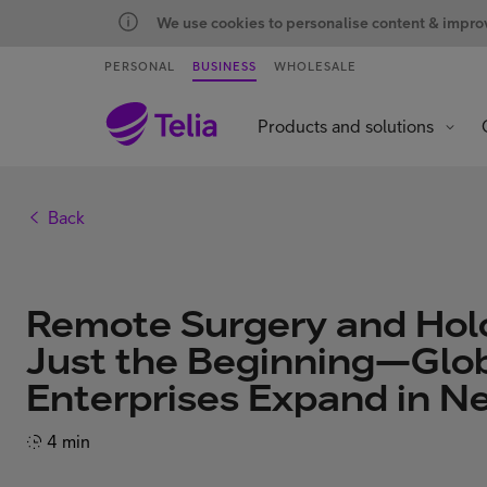
We use cookies to personalise content & improve
PERSONAL
BUSINESS
WHOLESALE
Products and solutions
Back
Remote Surgery and Hol
Just the Beginning—Glob
Enterprises Expand in 
4 min