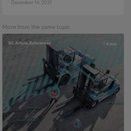
December 16, 2021
More from the same topic
5G, Article, References
4 min