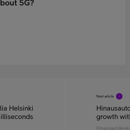
about 5G?
Next article
ia Helsinki
Hinausauto
illiseconds
growth wit
Hinausautokesku