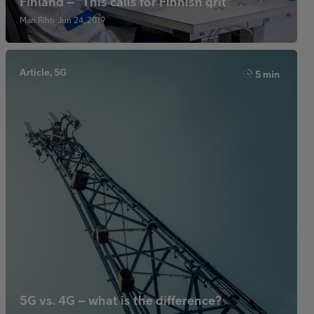
Finland – “This calls for Finnish grit”
Mari Rihti· Jun 24, 2019
Article, 5G
5 min
5G vs. 4G – what is the difference?