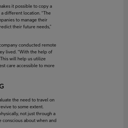
akes it possible to copy a
a different location. “The
companies to manage their
edict their future needs,”
 a company conducted remote
 lived. “With the help of
his will help us utilize
est care accessible to more
5G
uate the need to travel on
revive to some extent.
hysically, not just through a
ore conscious about when and