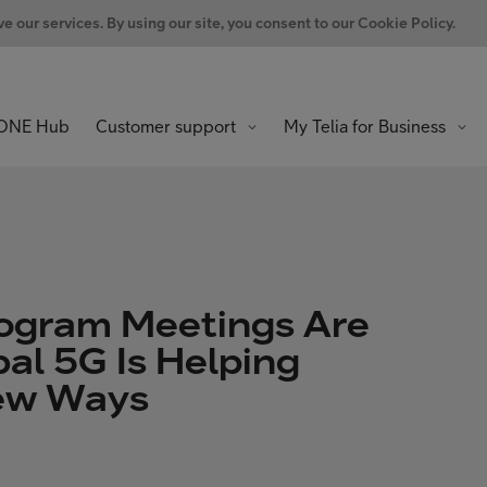
 our services. By using our site, you consent to our Cookie Policy.
ONE Hub
Customer support
My Telia for Business
ogram Meetings Are
al 5G Is Helping
New Ways