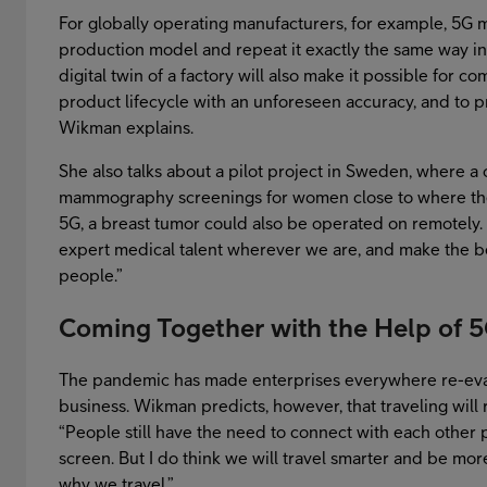
For globally operating manufacturers, for example, 5G m
production model and repeat it exactly the same way in 
digital twin of a factory will also make it possible for 
product lifecycle with an unforeseen accuracy, and to pr
Wikman explains.
She also talks about a pilot project in Sweden, where
mammography screenings for women close to where they
5G, a breast tumor could also be operated on remotely. T
expert medical talent wherever we are, and make the b
people.”
Coming Together with the Help of 
The pandemic has made enterprises everywhere re-eval
business. Wikman predicts, however, that traveling will 
“People still have the need to connect with each other p
screen. But I do think we will travel smarter and be m
why we travel.”