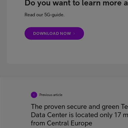
Do you want to learn more 
Read our 5G-guide.
DOWNLOAD NOW
Previous article
The proven secure and green Tel
Data Center is located only 17 m
from Central Europe