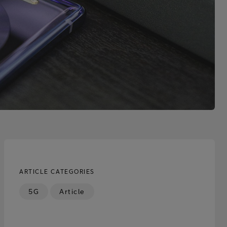
ARTICLE CATEGORIES
5G
Article