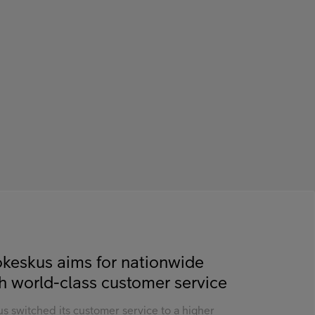
keskus aims for nationwide
h world-class customer service
s switched its customer service to a higher