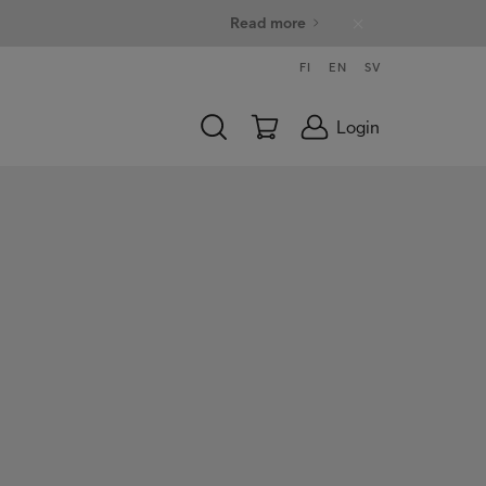
Read more
FI
EN
SV
Login