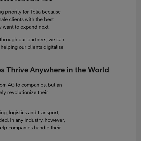
g priority for Telia because
le clients with the best
y want to expand next.
through our partners, we can
elping our clients digitalise
es Thrive Anywhere in the World
rom 4G to companies, but an
ly revolutionize their
ng, logistics and transport,
ed. In any industry, however,
help companies handle their