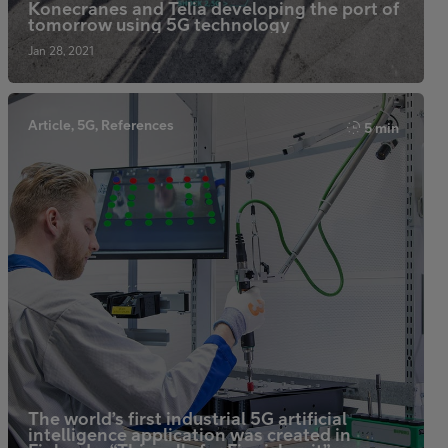
Konecranes and Telia developing the port of
tomorrow using 5G technology
Jan 28, 2021
Article, 5G, References
5 min
The world’s first industrial 5G artificial
intelligence application was created in