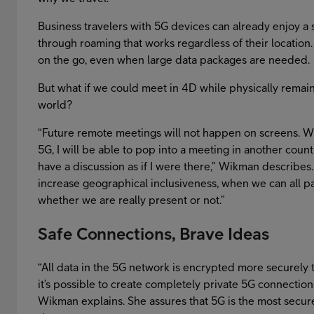
Business travelers with 5G devices can already enjoy a
through roaming that works regardless of their location.
on the go, even when large data packages are needed.
But what if we could meet in 4D while physically remain
world?
“Future remote meetings will not happen on screens. 
5G, I will be able to pop into a meeting in another coun
have a discussion as if I were there,” Wikman describes.
increase geographical inclusiveness, when we can all pa
whether we are really present or not.”
Safe Connections, Brave Ideas
“All data in the 5G network is encrypted more securely 
it’s possible to create completely private 5G connection
Wikman explains. She assures that 5G is the most secur