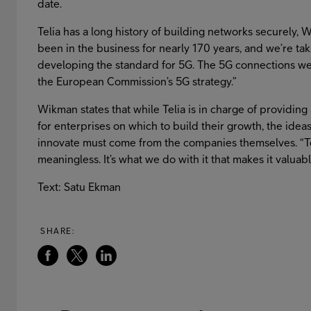
date.
Telia has a long history of building networks securely,
been in the business for nearly 170 years, and we’re taki
developing the standard for 5G. The 5G connections we
the European Commission’s 5G strategy.”
Wikman states that while Telia is in charge of providing 
for enterprises on which to build their growth, the idea
innovate must come from the companies themselves. “Tec
meaningless. It’s what we do with it that makes it valuab
Text: Satu Ekman
SHARE: