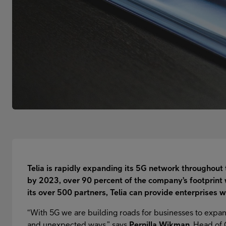
Telia is rapidly expanding its 5G network throughout 
by 2023, over 90 percent of the company’s footprint 
its over 500 partners, Telia can provide enterprises w
“With 5G we are building roads for businesses to expa
and unexpected ways,” says
Pernilla Wikman
, Head of 