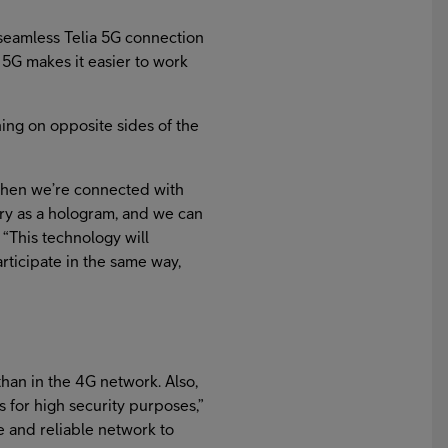
 seamless Telia 5G connection
 5G makes it easier to work
ing on opposite sides of the
When we’re connected with
try as a hologram, and we can
 “This technology will
rticipate in the same way,
than in the 4G network. Also,
s for high security purposes,”
e and reliable network to