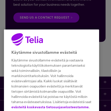
best solution for your business needs together.
SEND US A CONTACT REQUEST
Käytämme sivustollamme evästeitä
Käytämme sivustollamme evästeitä ja vastaavia
teknologioita käyttökokemuksen parantamiseksi
sekä toiminnallisiin, tilastollisiin ja
markkinointitarkoituksiin. Voit hallinnoida
evästevalintojasi alla. Kaikki luokat sisältävät
Help and support
kolmansien osapuolien evästeitä ja merkitsevät
tietojen siirtämistä kolmansille osapuolille. Voit
Login
Contact information
hallinnoida evästeitä tai poistaa ne käytöstä milloin
tahansa evästeasetuksissa. Lisätietoja evästeistä saat
Read more about us
My Telia for Business
Delivery terms (pdf)
evästeitä koskevasta tietosuojaselosteestamme.