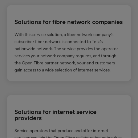
Solutions for fibre network companies
With this service solution, a fiber network company’s
subscriber fiber network is connected to Telia’s
nationwide network. The service provides the operator
services your network company requires, and through
the Open Fibre partner network, your end customers
gain access to a wide selection of internet services.
Solutions for internet service
providers
Service operators that produce and offer internet
services can join the Open Fibre collaboration network as