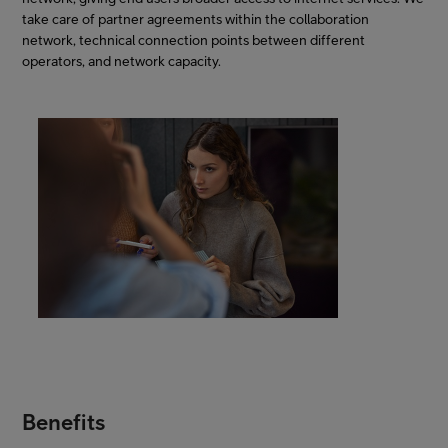
take care of partner agreements within the collaboration
network, technical connection points between different
operators, and network capacity.
Benefits