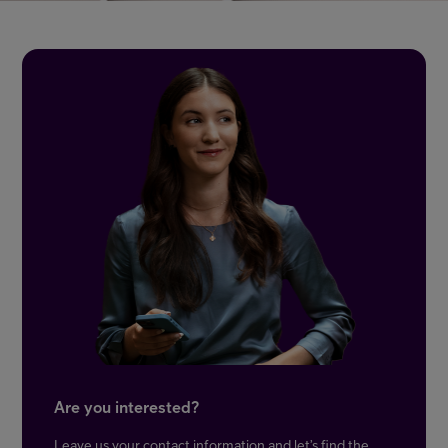
Are you interested?
Leave us your contact information and let’s find the