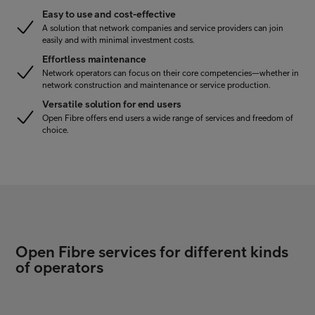
Easy to use and cost-effective
A solution that network companies and service providers can join
easily and with minimal investment costs.
Effortless maintenance
Network operators can focus on their core competencies—whether in
network construction and maintenance or service production.
Versatile solution for end users
Open Fibre offers end users a wide range of services and freedom of
choice.
Open Fibre services for different kinds
of operators