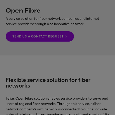
Open Fibre
My Telia for Business
A service solution for fiber network companies and internet
service providers through a collaborative network.
Enterprise Services
SEND US A CONTACT REQUEST
FI
EN
Flexible service solution for fiber
networks
Telia’s Open Fibre solution enables service providers to serve end
users of regional fiber networks. Through this service, a fiber
network company’s own network is connected to our nationwide
network, giving end users broader access to internet services. We