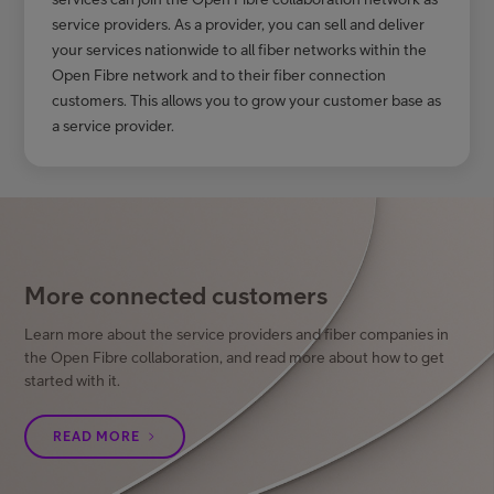
service providers. As a provider, you can sell and deliver
your services nationwide to all fiber networks within the
Open Fibre network and to their fiber connection
customers. This allows you to grow your customer base as
a service provider.
More connected customers
Learn more about the service providers and fiber companies in
the Open Fibre collaboration, and read more about how to get
started with it.
READ MORE