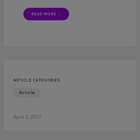
READ MORE
ARTICLE CATEGORIES
Article
April 3, 2017