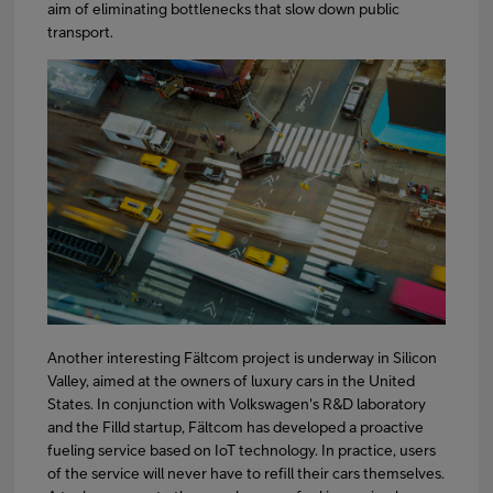
aim of eliminating bottlenecks that slow down public
transport.
Another interesting Fältcom project is underway in Silicon
Valley, aimed at the owners of luxury cars in the United
States. In conjunction with Volkswagen's R&D laboratory
and the Filld startup, Fältcom has developed a proactive
fueling service based on IoT technology. In practice, users
of the service will never have to refill their cars themselves.