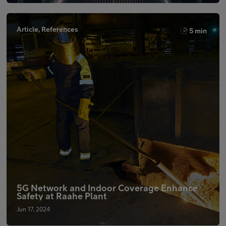
Article, References
5 min
5G Network and Indoor Coverage Enhance
Safety at Raahe Plant
Jun 17, 2024