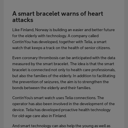
A smart bracelet warns of heart
attacks
Like Finland, Norway is building an easier and better future
for the elderly with technology. A company called
ContinYou has developed, together with Telia, a smart
watch that keeps a track on the health of senior citizens.
Even coronary thrombosis can be anticipated with the data
measured by the smart bracelet. The idea is that the smart
bracelet is connected not only to health care professionals,
but also the families of the elderly. In addition to facilitating
the prevention of seizures, the aim is to strengthen the
bonds between the elderly and their families.
ContinYou’s smart watch uses Telia connections. The
operator has also been involved in the development of the
device. Telia has developed proactive health technology
for old-age care also in Finland.
And smart technology can also help the young as well as