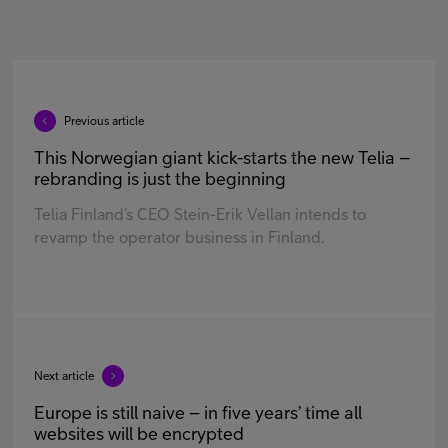
Previous article
This Norwegian giant kick-starts the new Telia –
rebranding is just the beginning
Telia Finland's CEO Stein-Erik Vellan intends to
revamp the operator business in Finland.
Next article
Europe is still naive – in five years’ time all
websites will be encrypted