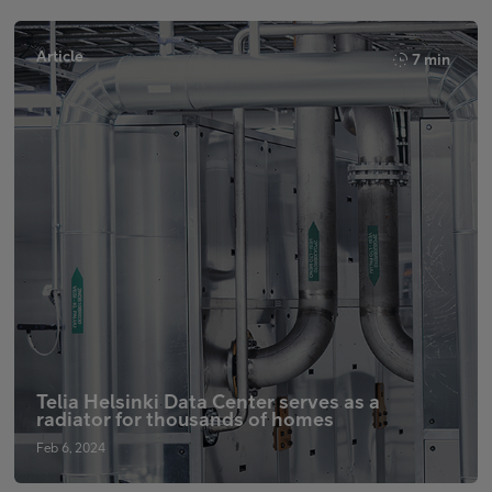
Article
7 min
Telia Helsinki Data Center serves as a
radiator for thousands of homes
Feb 6, 2024