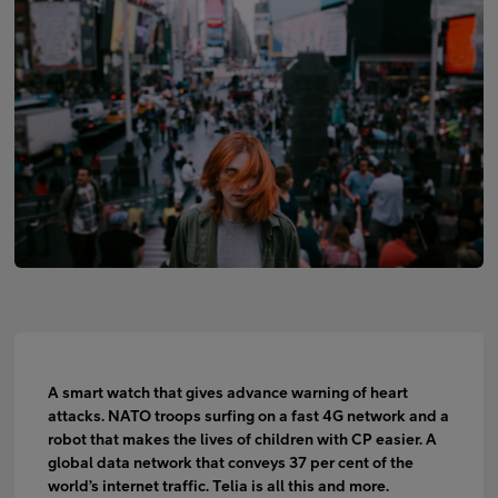
FI
EN
SV
A smart watch that gives advance warning of heart
attacks. NATO troops surfing on a fast 4G network and a
robot that makes the lives of children with CP easier. A
global data network that conveys 37 per cent of the
world’s internet traffic. Telia is all this and more.