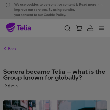
Hyppää sisältöön
Hyppää chattiin
We use cookies to personalise content &
Read more
improve our services. By using our site,
you consent to our Cookie Policy.
PERSONAL
BUSINESS
WHOLESALE
Back
Products and solutions
Sonera became Telia – what is the
ONE Hub
Group known for globally?
6 min
Customer support
My Telia for Business