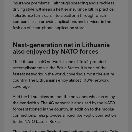
insurance premiums – although speeding and a reckless
driving style will mean a heftier insurance bill. In practice,
Telia Sense turns cars into a platform through which
companies can provide applications and services in the
fashion of smartphone application stores.
Next-generation net in Lithuania
also enjoyed by NATO forces
The Lithuanian 4G network is one of Telia’s proudest
accomplishments in the Baltic States. It is one of the
fastest networks in the world, covering almost the entire
country. The Lithuanians enjoy almost 100% network
coverage.
And the Lithuanians are not the only ones who can enjoy
the bandwidth. The 4G network is also used by the NATO
forces stationed in the country. In addition to the mobile
connections, Telia provides a fixed fiber-optic connection
to the NATO base in Rukla.
The world is never finished, and neither are networks. Telia