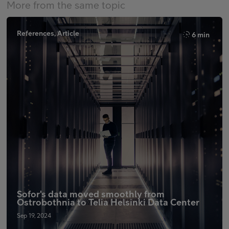
More from the same topic
References, Article
6 min
Sofor's data moved smoothly from
Ostrobothnia to Telia Helsinki Data Center
Sep 19, 2024