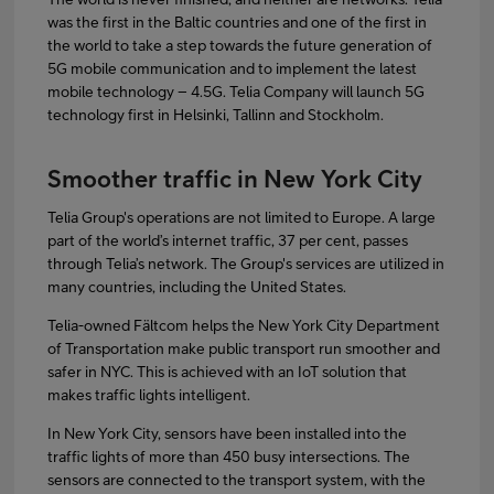
was the first in the Baltic countries and one of the first in
the world to take a step towards the future generation of
5G mobile communication and to implement the latest
mobile technology – 4.5G. Telia Company will launch 5G
technology first in Helsinki, Tallinn and Stockholm.
Smoother traffic in New York City
Telia Group's operations are not limited to Europe. A large
part of the world’s internet traffic, 37 per cent, passes
through Telia’s network. The Group's services are utilized in
many countries, including the United States.
Telia-owned Fältcom helps the New York City Department
of Transportation make public transport run smoother and
safer in NYC. This is achieved with an IoT solution that
makes traffic lights intelligent.
In New York City, sensors have been installed into the
traffic lights of more than 450 busy intersections. The
sensors are connected to the transport system, with the