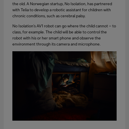
the old. A Norwegian startup, No Isolation, has partnered
with Telia to develop a robotic assistant for children with
chronic conditions, such as cerebral palsy.
No Isolation’s AV1 robot can go where the child cannot – to
class, for example. The child will be able to control the
robot with his or her smart phone and observe the
environment through its camera and microphone.