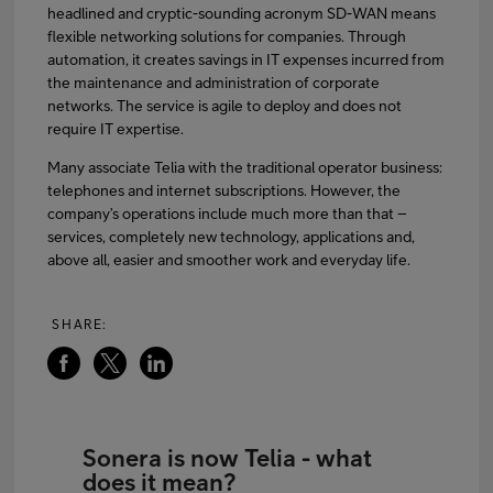
headlined and cryptic-sounding acronym SD-WAN means
flexible networking solutions for companies. Through
automation, it creates savings in IT expenses incurred from
the maintenance and administration of corporate
networks. The service is agile to deploy and does not
require IT expertise.
Many associate Telia with the traditional operator business:
telephones and internet subscriptions. However, the
company’s operations include much more than that –
services, completely new technology, applications and,
above all, easier and smoother work and everyday life.
SHARE:
Sonera is now Telia - what
does it mean?