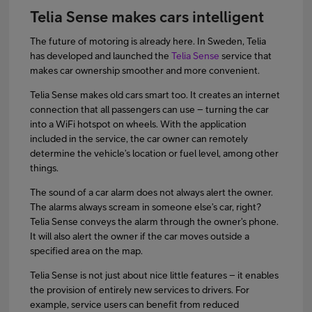
Telia Sense makes cars intelligent
The future of motoring is already here. In Sweden, Telia
has developed and launched the
Telia Sense
service that
makes car ownership smoother and more convenient.
Telia Sense makes old cars smart too. It creates an internet
connection that all passengers can use – turning the car
into a WiFi hotspot on wheels. With the application
included in the service, the car owner can remotely
determine the vehicle’s location or fuel level, among other
things.
The sound of a car alarm does not always alert the owner.
The alarms always scream in someone else’s car, right?
Telia Sense conveys the alarm through the owner’s phone.
It will also alert the owner if the car moves outside a
specified area on the map.
Telia Sense is not just about nice little features – it enables
the provision of entirely new services to drivers. For
example, service users can benefit from reduced