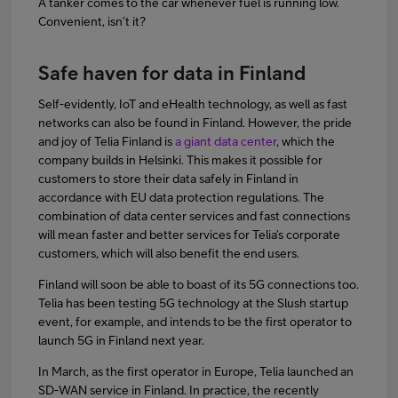
A tanker comes to the car whenever fuel is running low.
Convenient, isn’t it?
Safe haven for data in Finland
Self-evidently, IoT and eHealth technology, as well as fast
networks can also be found in Finland. However, the pride
and joy of Telia Finland is
a giant data center
, which the
company builds in Helsinki. This makes it possible for
customers to store their data safely in Finland in
accordance with EU data protection regulations. The
combination of data center services and fast connections
will mean faster and better services for Telia’s corporate
customers, which will also benefit the end users.
Finland will soon be able to boast of its 5G connections too.
Telia has been testing 5G technology at the Slush startup
event, for example, and intends to be the first operator to
launch 5G in Finland next year.
In March, as the first operator in Europe, Telia launched an
SD-WAN service in Finland. In practice, the recently