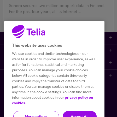
Sonera secures two million people’s data in Finland.
For the past four years, all its Internet ...
Large enterprises
This website uses cookies
Small to medium enterprises
Data networks
We use cookies and similar technologies on our
website in order to improve user experience, as well
Customer support
Mobile plans
Data centers
as for for functional, statistical and marketing
purposes. You can manage your cookie choices
below. All cookie categories contain third-party
Learn more
Contact us
Broadband subscriptions
Internet of Things
cookies and imply the transfer of data to third
parties. You can manage cookies or disable them at
Telia Helsinki Data Center
Frequently asked questions
Phones and other devices (DaaS)
Cyber security
any time in the cookie settings. You can find more
Copyright Telia Finland 2026
information about cookies in our
privacy policy on
One Hub
File a fault or a disturbance report
Performance monitoring and control
cookies.
.
All prices VAT 0 %
More options
Accept All