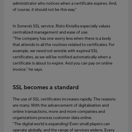
administrator who notices when a certificate expires. And,
of course, it should not be this way.”
In Sonera’s SSL service, Risto Kivisilta especially values
centralized management and ease of use.
"The company has one worry less when there is a body
that attends to all the routines related to certificates. For
example, we need not wrestle with expired SSL
certificates, as we will be notified automatically when a
certificate is about to expire. And you can pay on online
invoice,” he says.
SSL becomes a standard
The use of SSL certificates increases rapidly. The reasons
are many. With the advancement of digitalisation and
online transactions, more and more companies and
organizations process customer data online.
“The digital world is expanding! Even small players can
operate globally, and the range of services widens. Every