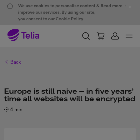
Hyppää sisältöön
Hyppää chattiin
We use cookies to personalise content &
Read more
improve our services. By using our site,
you consent to our Cookie Policy.
PERSONAL
BUSINESS
WHOLESALE
Back
Products and solutions
Europe is still naive – in five years’
ONE Hub
time all websites will be encrypted
4 min
Customer support
My Telia for Business