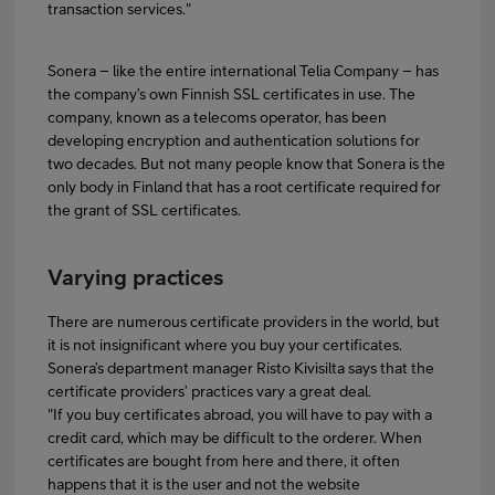
transaction services."
Sonera – like the entire international Telia Company – has
the company’s own Finnish SSL certificates in use. The
company, known as a telecoms operator, has been
developing encryption and authentication solutions for
two decades. But not many people know that Sonera is the
only body in Finland that has a root certificate required for
the grant of SSL certificates.
Varying practices
There are numerous certificate providers in the world, but
it is not insignificant where you buy your certificates.
Sonera’s department manager Risto Kivisilta says that the
certificate providers’ practices vary a great deal.
"If you buy certificates abroad, you will have to pay with a
credit card, which may be difficult to the orderer. When
certificates are bought from here and there, it often
happens that it is the user and not the website