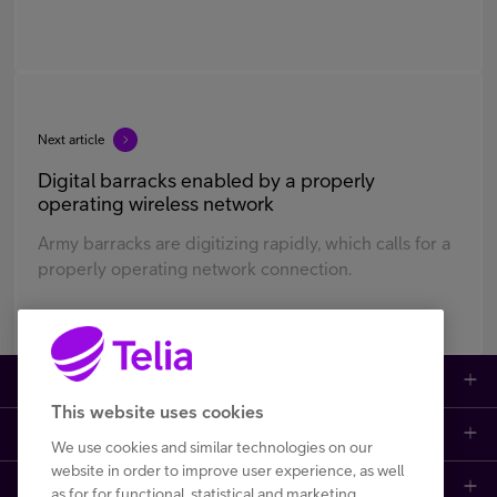
Next article
Digital barracks enabled by a properly
operating wireless network
Army barracks are digitizing rapidly, which calls for a
properly operating network connection.
Large enterprises
This website uses cookies
Small to medium enterprises
Data networks
We use cookies and similar technologies on our
website in order to improve user experience, as well
Customer support
Mobile plans
Data centers
as for for functional, statistical and marketing