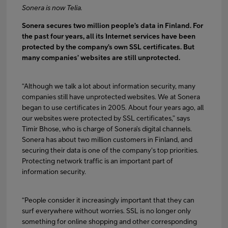
Sonera is now Telia.
Sonera secures two million people’s data in Finland. For
FI
EN
SV
the past four years, all its Internet services have been
protected by the company’s own SSL certificates. But
many companies’ websites are still unprotected.
“Although we talk a lot about information security, many
companies still have unprotected websites. We at Sonera
began to use certificates in 2005. About four years ago, all
our websites were protected by SSL certificates,” says
Timir Bhose, who is charge of Sonera’s digital channels.
Sonera has about two million customers in Finland, and
securing their data is one of the company's top priorities.
Protecting network traffic is an important part of
information security.
“People consider it increasingly important that they can
surf everywhere without worries. SSL is no longer only
something for online shopping and other corresponding