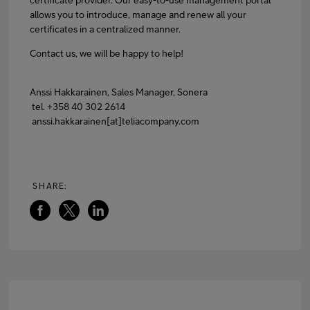
allows you to introduce, manage and renew all your
certificates in a centralized manner.
Contact us, we will be happy to help!
Anssi Hakkarainen, Sales Manager, Sonera
tel. +358 40 302 2614
anssi.hakkarainen[at]teliacompany.com
SHARE: