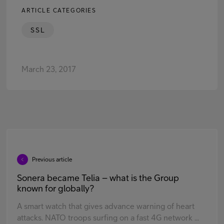
ARTICLE CATEGORIES
SSL
March 23, 2017
Previous article
Sonera became Telia – what is the Group
known for globally?
A smart watch that gives advance warning of heart
attacks. NATO troops surfing on a fast 4G network ...