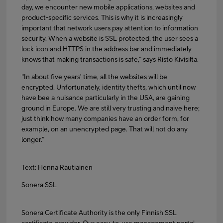
day, we encounter new mobile applications, websites and
product-specific services. This is why it is increasingly
important that network users pay attention to information
security. When a website is SSL protected, the user sees a
lock icon and HTTPS in the address bar and immediately
knows that making transactions is safe,” says Risto Kivisilta.
"In about five years’ time, all the websites will be
encrypted. Unfortunately, identity thefts, which until now
have bee a nuisance particularly in the USA, are gaining
ground in Europe. We are still very trusting and naive here;
just think how many companies have an order form, for
example, on an unencrypted page. That will not do any
longer.”
Text: Henna Rautiainen
Sonera SSL
Sonera Certificate Authority is the only Finnish SSL
certificate provider. Our easy-to-use management portal