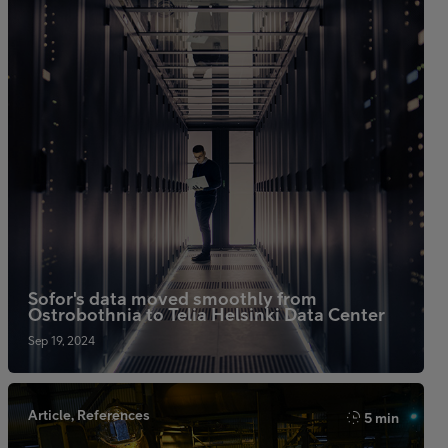
Sofor's data moved smoothly from
Ostrobothnia to Telia Helsinki Data Center
Sep 19, 2024
Article, References
5 min