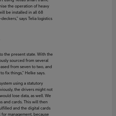
ise the operation of heavy
ll be installed in all 68
eckers,” says Telia logistics
y
 the present state. With the
ously sourced from several
eased from seven to two, and
o fix things,” Helke says.
 system using a statutory
viously, the drivers might not
would lose data, as well. We
hs and cards. This will then
lfilled and the digital cards
ool for management, because