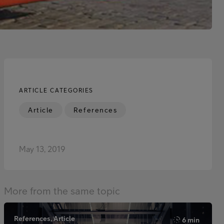
ARTICLE CATEGORIES
Article
References
May 13, 2019
More from the same topic
References, Article
6 min