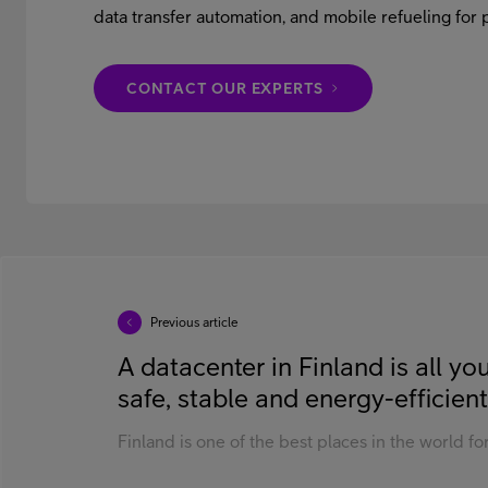
data transfer automation, and mobile refueling for p
CONTACT OUR EXPERTS
Previous article
A datacenter in Finland is all y
safe, stable and energy-efficient
Finland is one of the best places in the world for