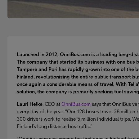
Launched in 2012, OnniBus.com is a leading long-dist
The company that started its business with one bus b
Tampere and Pori has rapidly grown into one of the 
Finland, revolutionising the entire public transport 
once again a considerable means of travel. With Telia
solution, the company is primarily seeking fuel saving
Lauri Helke
, CEO at
OnniBus.com
says that OnniBus veh
every day of the year. “Our 128 buses travel 28 million 
300 drivers work to realise 5 million individual trips. 
Finland’s long distance bus traffic.”
“OnniBus.com was among the first ones in Finland to start