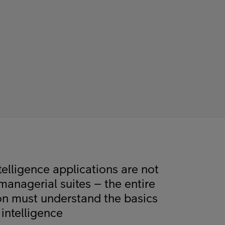
intelligence applications are not
managerial suites – the entire
on must understand the basics
l intelligence