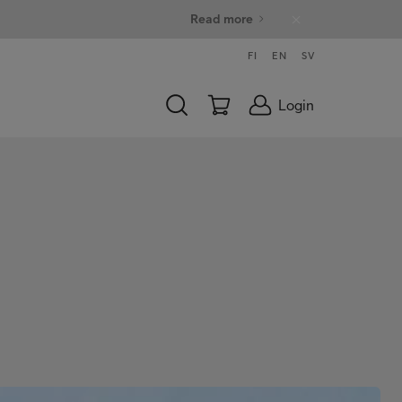
Read more
FI
EN
SV
Login