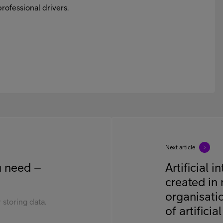
rofessional drivers.
Next article
ou need –
Artificial 
created in 
organisati
 storing data.
of artificia