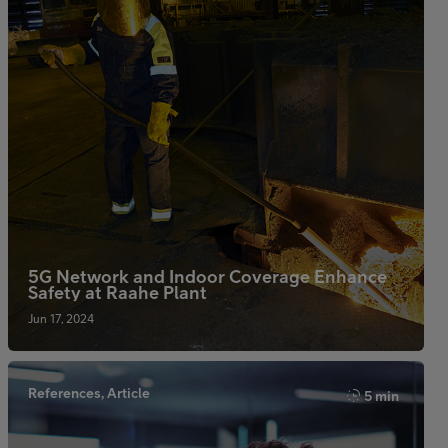
5G Network and Indoor Coverage Enhance
Safety at Raahe Plant
Jun 17, 2024
References, Article
5 min