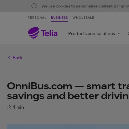
We use cookies to personalise content & improve
PERSONAL
BUSINESS
WHOLESALE
Products and solutions
Back
OnniBus.com — smart tra
savings and better drivi
4 min