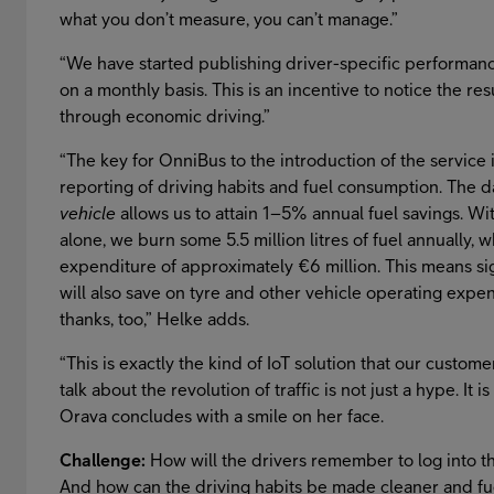
what you don’t measure, you can’t manage.”
“We have started publishing driver-specific performance 
on a monthly basis. This is an incentive to notice the re
through economic driving.”
“The key for OnniBus to the introduction of the service i
reporting of driving habits and fuel consumption. The
vehicle
allows us to attain 1–5% annual fuel savings. W
alone, we burn some 5.5 million litres of fuel annually, w
expenditure of approximately €6 million. This means si
will also save on tyre and other vehicle operating expe
thanks, too,” Helke adds.
“This is exactly the kind of IoT solution that our custom
talk about the revolution of traffic is not just a hype. It
Orava concludes with a smile on her face.
Challenge:
How will the drivers remember to log into t
And how can the driving habits be made cleaner and fu