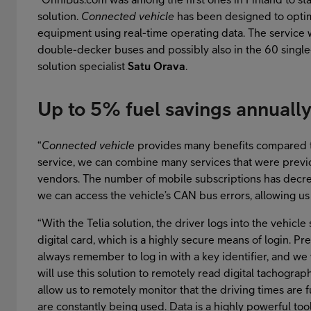
solution.
Connected vehicle
has been designed to optim
equipment using real-time operating data. The service wi
double-decker buses and possibly also in the 60 single-d
solution specialist
Satu Orava
.
Up to 5% fuel savings annuall
“
Connected vehicle
provides many benefits compared to
service, we can combine many services that were previ
vendors. The number of mobile subscriptions has decr
we can access the vehicle’s CAN bus errors, allowing us t
“With the Telia solution, the driver logs into the vehicle
digital card, which is a highly secure means of login. Pre
always remember to log in with a key identifier, and we 
will use this solution to remotely read digital tachograp
allow us to remotely monitor that the driving times are fu
are constantly being used. Data is a highly powerful t