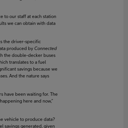
to our staff at each station
sults we can obtain with data
s the driver-specific
 data produced by
Connected
ith the double-decker buses
hich translates to a fuel
gnificant savings because we
nses. And the nature says
ers have been waiting for. The
 is happening here and now,”
he vehicle to produce data?
el savings generated, given