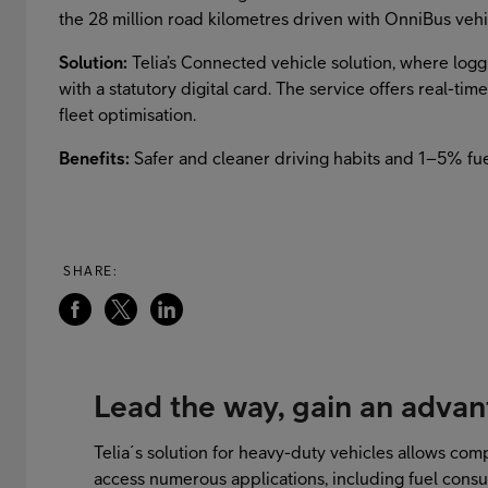
the 28 million road kilometres driven with OnniBus veh
Solution:
Telia’s Connected vehicle solution, where logg
with a statutory digital card. The service offers real-ti
fleet optimisation.
Benefits:
Safer and cleaner driving habits and 1–5% fue
SHARE:
Lead the way, gain an adva
Telia´s solution for heavy-duty vehicles allows comp
access numerous applications, including fuel cons