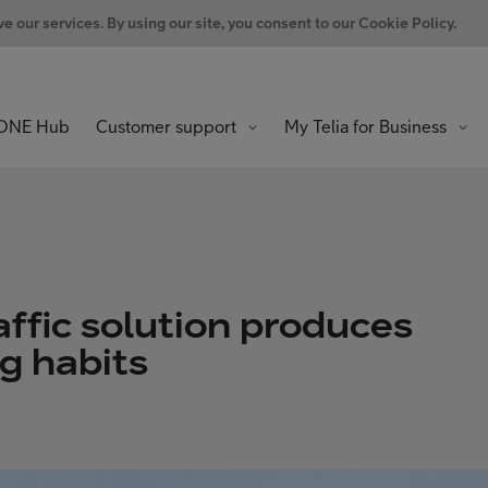
 our services. By using our site, you consent to our Cookie Policy.
ONE Hub
Customer support
My Telia for Business
ffic solution produces
ng habits