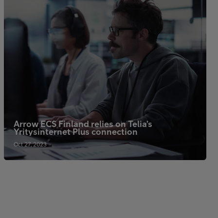
Arrow ECS Finland relies on Telia’s
Yritysinternet Plus connection
Oct 27, 2023