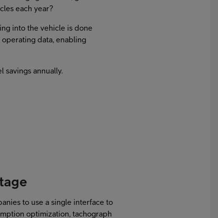
icles each year?
ing into the vehicle is done
me operating data, enabling
l savings annually.
ntage
anies to use a single interface to
umption optimization, tachograph