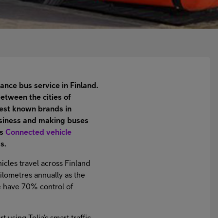
ance bus service in Finland.
etween the cities of
best known brands in
business and making buses
’s
Connected vehicle
s.
icles travel across Finland
kilometres annually as the
We have 70% control of
 using Telia’s smart traffic