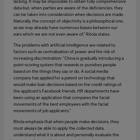
lacking. It may be impossible to obtain fully comprehensive
data but, when parties are aware of the deficiencies, they
can be taken into consideration when decisions are made.
Naturally, the concept of objectivity is a philosophical one,
as we may already have numerous biases between our
ears which we are not even aware of,” Ritola states.
The problems with artificial intelligence are related to
factors such as centralisation of power and the risk of
increasing discrimination: “China is gradually introducing a
point-scoring system that rewards or punishes people
based on the things they say or do. A social media
company has applied for a patent on technology that
would make loan decisions based on the credit ratings of
the applicant’s Facebook friends. HR departments have
been using an application that compares the facial
movements of the best employees with the facial
movements of job applicants.”
Ritola emphasis that when people make decisions, they
must always be able to apply the collected data,
understand what it is about and personally evaluate the