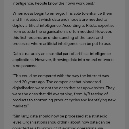
intelligence. People know their own work best.”
When ideas begin to emerge, IT is able to enhance them
and think about which data and models are needed to
deploy artificial intelligence. According to Ritola, expertise
from outside the organisation is often needed. However,
this first requires an understanding of the tasks and
processes where artificial intelligence can be put to use.
Data is naturally an essential part of artificial intelligence
applications. However, throwing data into neural networks
is no panacea.
“This could be compared with the way the internet was
used 20 years ago. The companies that pioneered
digitalisation were not the ones that set up websites. They
were the ones that did everything, from A/B testing of
products to shortening product cycles and identifying new
markets.”
“Similarly, data should now be processed at a strategic
level. Organisations should think about how data can be
collected as a by-product of existing operations, via