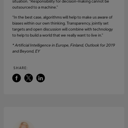
situation. “Responsibility for decision-making cannot be
outsourced to a machine.”
“In the best case, algorithms will help to make us aware of
biases within our own thinking. Transparency, jointly set
targets and open discussion will combine with technology
to help to build a world that we really want to live in.”
* Artificial Intelligence in Europe, Finland, Outlook for 2019
and Beyond, EY
SHARE: