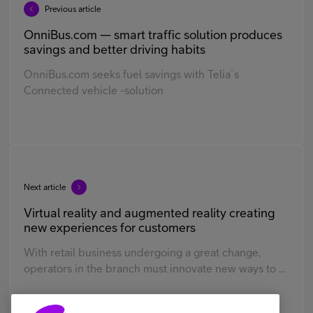
Previous article
OnniBus.com — smart traffic solution produces
savings and better driving habits
OnniBus.com seeks fuel savings with Telia´s
Connected vehicle -solution
Next article
Virtual reality and augmented reality creating
new experiences for customers
With retail business undergoing a great change,
operators in the branch must innovate new ways to ...