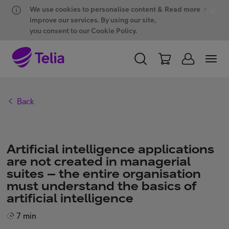
Hyppää sisältöön
Hyppää chattiin
We use cookies to personalise content &
Read more
improve our services. By using our site,
you consent to our Cookie Policy.
PERSONAL
BUSINESS
WHOLESALE
Back
Products and solutions
Artificial intelligence applications
ONE Hub
are not created in managerial
suites – the entire organisation
must understand the basics of
Customer support
artificial intelligence
7 min
My Telia for Business