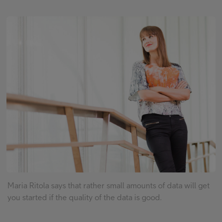
FI
EN
SV
Maria Ritola says that rather small amounts of data will get
you started if the quality of the data is good.