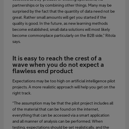
partnerships or by combining other things. Many may be
surprised by the fact that the quantity of data need not be
great. Rather small amounts will get you started if the
quality is good. In the future, as new learning methods
become established, small data solutions will most likely
become commonplace particularly on the B2B side,” Ritola
says.
It is easy to reach the crest of a
wave when you do not expect a
flawless end product
Expectations may be too high on artificial intelligence pilot
projects. A more realistic approach will help you get on the
right track.
“The assumption may be that the pilot project includes all
of the material that can be found on the internet,
everything that can be accessed via a smart application
and all manner of analysis can be performed. When
testing, expectations should be set realistically, and the