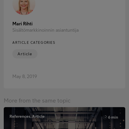
Mari Rihti
Sisältömarkkinoinnin asiantuntija
ARTICLE CATEGORIES
Article
May 8, 2019
More from the same topic
References, Article
6 min