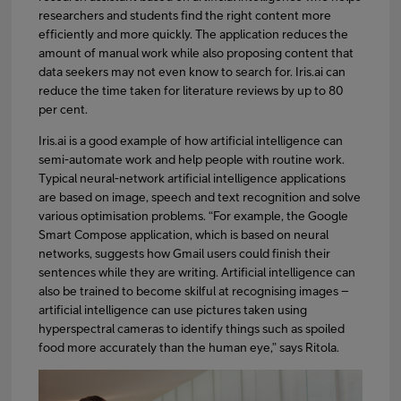
researchers and students find the right content more
efficiently and more quickly. The application reduces the
amount of manual work while also proposing content that
data seekers may not even know to search for. Iris.ai can
reduce the time taken for literature reviews by up to 80
per cent.
Iris.ai is a good example of how artificial intelligence can
semi-automate work and help people with routine work.
Typical neural-network artificial intelligence applications
are based on image, speech and text recognition and solve
various optimisation problems. “For example, the Google
Smart Compose application, which is based on neural
networks, suggests how Gmail users could finish their
sentences while they are writing. Artificial intelligence can
also be trained to become skilful at recognising images –
artificial intelligence can use pictures taken using
hyperspectral cameras to identify things such as spoiled
food more accurately than the human eye,” says Ritola.