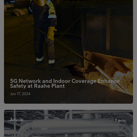
5G Network and Indoor Coverage Enhance
Safety at Raahe Plant
Jun 17, 2024
Article
7 min