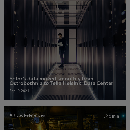
Sofor's data moved smoothly from
Ostrobothnia to Telia Helsinki Data Center
Sep 19, 2024
Article, References
5 min