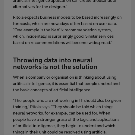
artificial intelligence application can create thousands of
alternatives for the designer.”
Ritola expects business models to be based increasingly on
forecasts, which are nowadays often based on user data.
“One example is the Netflix recommendation system,
which, incidentally, is surprisingly good. Similar services
based on recommendations will become widespread.”
Throwing data into neural
networks is not the solution
When a company or organisation is thinking about using
artificial intelligence, it is essential that people understand
the basic concepts of artificial intelligence.
“The people who are not working in IT should also be given
training,” Ritola says. “They should be told which things
neural networks, for example, can be used for. When
people have a stronger grasp of the logic and applications
of artificial intelligence, they begin to understand which
things in their unit could be resolved using artificial