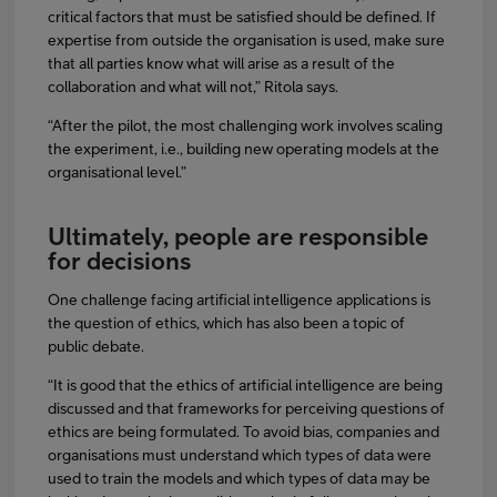
critical factors that must be satisfied should be defined. If
expertise from outside the organisation is used, make sure
that all parties know what will arise as a result of the
collaboration and what will not,” Ritola says.
“After the pilot, the most challenging work involves scaling
the experiment, i.e., building new operating models at the
organisational level.”
Ultimately, people are responsible
for decisions
One challenge facing artificial intelligence applications is
the question of ethics, which has also been a topic of
public debate.
“It is good that the ethics of artificial intelligence are being
discussed and that frameworks for perceiving questions of
ethics are being formulated. To avoid bias, companies and
organisations must understand which types of data were
used to train the models and which types of data may be