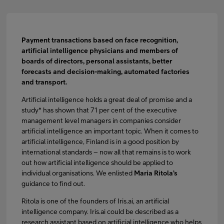
Payment transactions based on face recognition,
artificial intelligence physicians and members of
boards of directors, personal assistants, better
forecasts and decision-making, automated factories
and transport.
Artificial intelligence holds a great deal of promise and a
study* has shown that 71 per cent of the executive
management level managers in companies consider
artificial intelligence an important topic. When it comes to
artificial intelligence, Finland is in a good position by
international standards – now all that remains is to work
out how artificial intelligence should be applied to
individual organisations. We enlisted
Maria Ritola’s
guidance to find out.
Ritola is one of the founders of Iris.ai, an artificial
intelligence company. Iris.ai could be described as a
research assistant based on artificial intelligence who helps