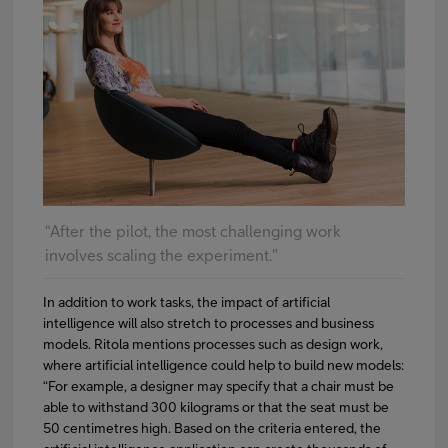
“After the pilot, the most challenging work
involves scaling the experiment."
In addition to work tasks, the impact of artificial
intelligence will also stretch to processes and business
models. Ritola mentions processes such as design work,
where artificial intelligence could help to build new models:
“For example, a designer may specify that a chair must be
able to withstand 300 kilograms or that the seat must be
50 centimetres high. Based on the criteria entered, the