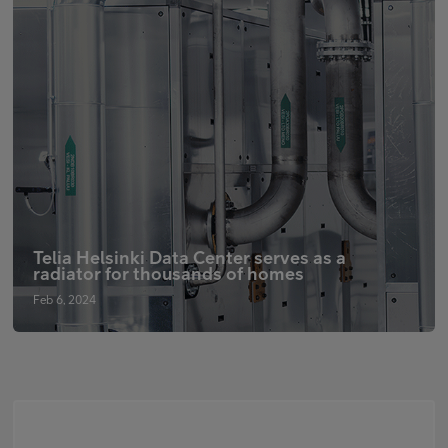
Telia Helsinki Data Center serves as a
radiator for thousands of homes
Feb 6, 2024