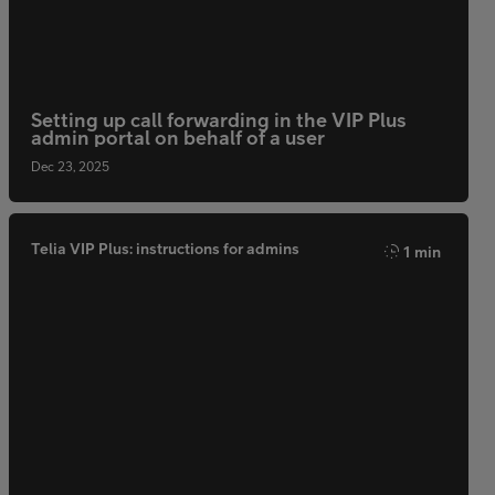
Setting up call forwarding in the VIP Plus
admin portal on behalf of a user
Dec 23, 2025
Telia VIP Plus: instructions for admins
1 min