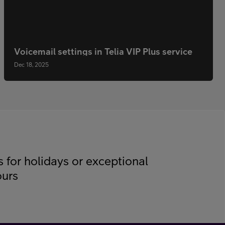
Voicemail settings in Telia VIP Plus service
Dec 18, 2025
s for holidays or exceptional
ours