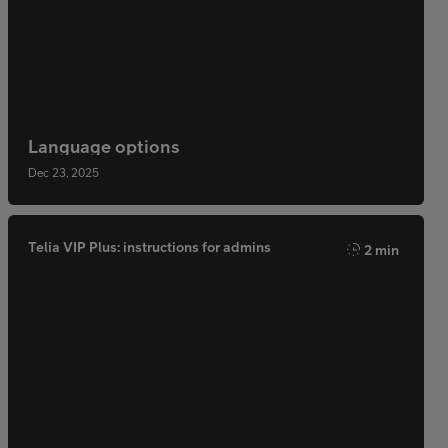
Language options
Dec 23, 2025
Telia VIP Plus: instructions for admins
2 min