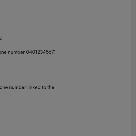
y.
 phone number 0401234567)
hone number linked to the
.