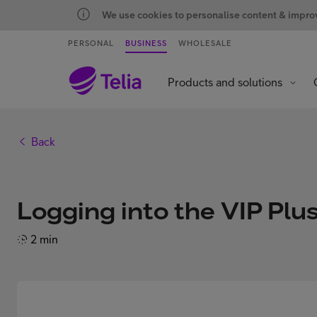
We use cookies to personalise content & improve
PERSONAL
BUSINESS
WHOLESALE
Products and solutions
Back
Logging into the VIP Plu
2 min