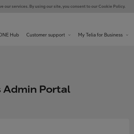
 our services. By using our site, you consent to our Cookie Policy.
ONE Hub
Customer support
My Telia for Business
s Admin Portal