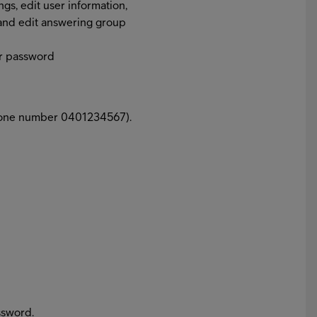
gs, edit user information,
and edit answering group
our password
phone number 0401234567).
ssword.