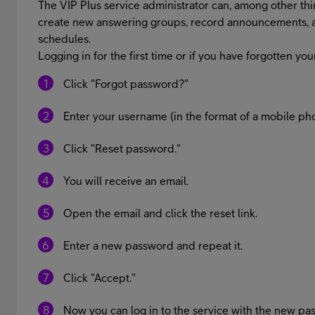
The VIP Plus service administrator can, among other thin
create new answering groups, record announcements, 
schedules.
Logging in for the first time or if you have forgotten y
Click "Forgot password?"
Enter your username (in the format of a mobile 
Click "Reset password."
You will receive an email.
Open the email and click the reset link.
Enter a new password and repeat it.
Click "Accept."
Now you can log in to the service with the new pa