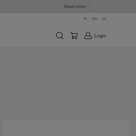
Read more
FI
EN
SV
Login