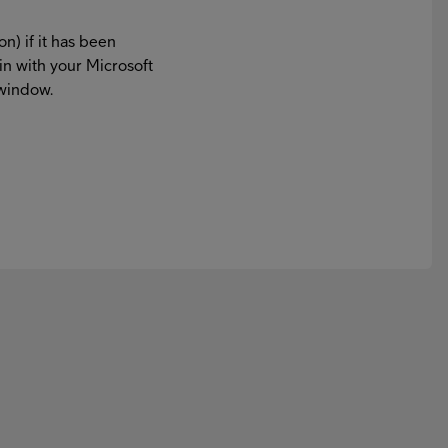
on) if it has been
in with your Microsoft
 window.