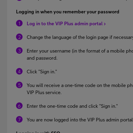
Logging in when you remember your password
Log in to the VIP Plus admin portal
Change the language of the login page if necessar
Enter your username (in the format of a mobile
and password.
Click "Sign in."
You will receive a one-time code on the mobile p
VIP Plus service.
Enter the one-time code and click "Sign in."
You are now logged into the VIP Plus admin portal