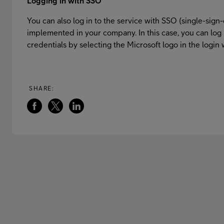
Logging in with SSO
You can also log in to the service with SSO (single-sign-
implemented in your company. In this case, you can log 
credentials by selecting the Microsoft logo in the login
SHARE: