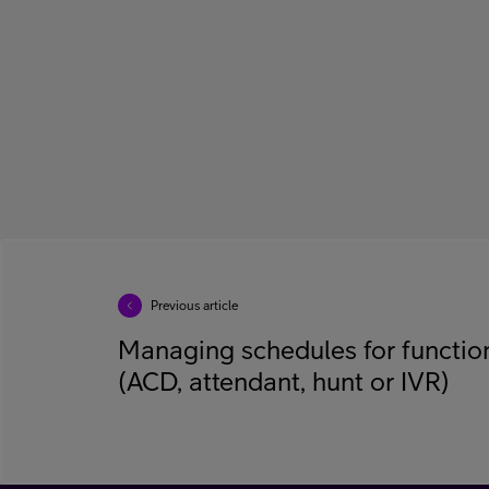
Previous article
Managing schedules for functi
(ACD, attendant, hunt or IVR)