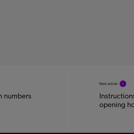
Next article
on numbers
Instruction
opening h