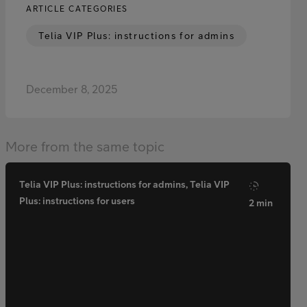
ARTICLE CATEGORIES
Telia VIP Plus: instructions for admins
December 8, 2025
More from the same topic
Telia VIP Plus: instructions for admins, Telia VIP
Plus: instructions for users
2 min