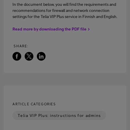
In the document below, you will find the requirements and
recommendations for firewall and network connection
settings for the Telia VIP Plus service in Finnish and English.
FI
EN
SV
Read more by downloading the PDF file
SHARE:
ARTICLE CATEGORIES
Telia VIP Plus: instructions for admins