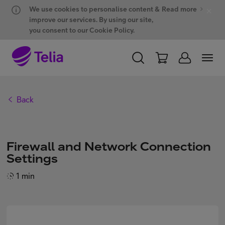
Hyppää sisältöön
Hyppää chattiin
We use cookies to personalise content &
Read more
improve our services. By using our site,
you consent to our Cookie Policy.
PERSONAL
BUSINESS
WHOLESALE
Back
Products and solutions
Firewall and Network Connection
ONE Hub
Settings
1 min
Customer support
My Telia for Business