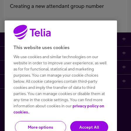
Creating a new attendant group number
Large enterprises
This website uses cookies
Small to medium enterprises
Data networks
We use cookies and similar technologies on our
website in order to improve user experience, as well
Customer support
Mobile plans
Data centers
as for for functional, statistical and marketing
purposes. You can manage your cookie choices
Learn more
below. All cookie categories contain third-party
Contact us
Broadband subscriptions
Internet of Things
cookies and imply the transfer of data to third
parties. You can manage cookies or disable them at
Telia Helsinki Data Center
Frequently asked questions
Phones and other devices (DaaS)
Cyber security
any time in the cookie settings. You can find more
Copyright Telia Finland 2026
information about cookies in our
privacy policy on
One Hub
File a fault or a disturbance report
Performance monitoring and control
cookies.
.
All prices VAT 0 %
More options
Accept All
Privacy notice
Terms of use
Cookie policy