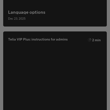
Language options
Dec 23, 2025
Telia VIP Plus: instructions for admins
2 min