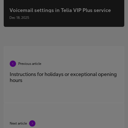
Voicemail settings in Telia VIP Plus service
Dec 18, 2025
Previous article
Instructions for holidays or exceptional opening
hours
Next article