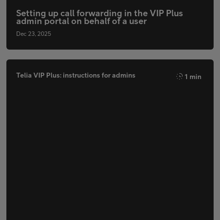
Setting up call forwarding in the VIP Plus
admin portal on behalf of a user
Dec 23, 2025
Telia VIP Plus: instructions for admins
1 min