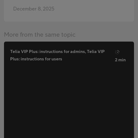
December 8, 2025
More from the same topic
Telia VIP Plus: instructions for admins, Telia VIP
Plus: instructions for users
2 min