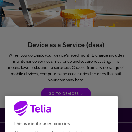
Device as a Service (daas)
When you go DaaS, your device's fixed monthly charge includes
maintenance services, insurance and secure recycling. This
means lower risks and no surprises. Choose from a wide range of
mobile devices, computers and accessories the ones that suit
your company best.
GO TO DEVICES
Large enterprises
This website uses cookies
Small to medium enterprises
Data networks