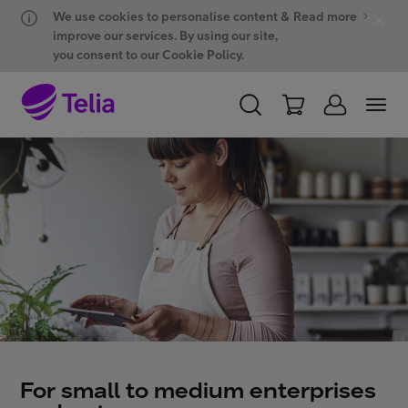
Hyppää sisältöön
Hyppää chattiin
We use cookies to personalise content &
Read more
improve our services. By using our site,
you consent to our Cookie Policy.
PERSONAL
BUSINESS
WHOLESALE
Products and solutions
ONE Hub
Customer support
For small to medium enterprises
My Telia for Business