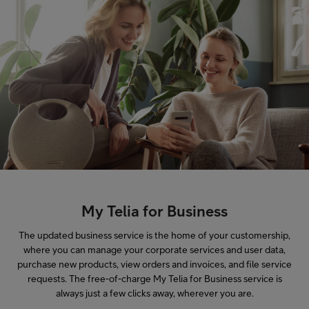
My Telia for Business
The updated business service is the home of your customership,
where you can manage your corporate services and user data,
purchase new products, view orders and invoices, and file service
requests. The free-of-charge My Telia for Business service is
always just a few clicks away, wherever you are.