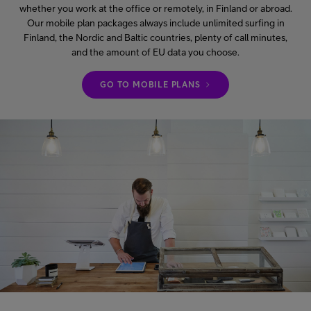
whether you work at the office or remotely, in Finland or abroad.
Our mobile plan packages always include unlimited surfing in
Finland, the Nordic and Baltic countries, plenty of call minutes,
and the amount of EU data you choose.
GO TO MOBILE PLANS