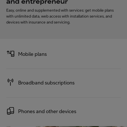
and entrepreneur
Easy, online and supplemented with services: get mobile plans
with unlimited data, web access with installation services, and
FI
EN
SV
devices with insurance and servicing.
Mobile plans
Broadband subscriptions
Phones and other devices