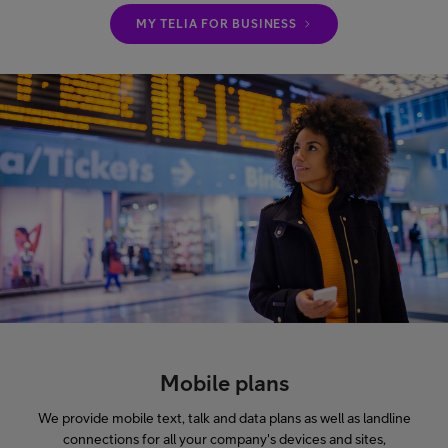
MY TELIA FOR BUSINESS
Mobile plans
We provide mobile text, talk and data plans as well as landline
connections for all your company's devices and sites,