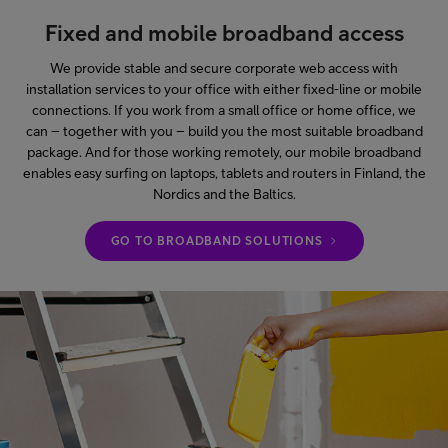
Fixed and mobile broadband access
We provide stable and secure corporate web access with
installation services to your office with either fixed-line or mobile
connections. If you work from a small office or home office, we
can – together with you – build you the most suitable broadband
package. And for those working remotely, our mobile broadband
enables easy surfing on laptops, tablets and routers in Finland, the
Nordics and the Baltics.
GO TO BROADBAND SOLUTIONS