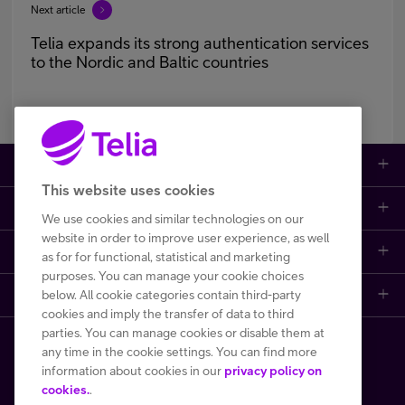
Next article
Telia expands its strong authentication services
to the Nordic and Baltic countries
Large enterprises
This website uses cookies
Small to medium enterprises
Data networks
We use cookies and similar technologies on our
website in order to improve user experience, as well
Customer support
Mobile plans
Data centers
as for for functional, statistical and marketing
purposes. You can manage your cookie choices
Learn more
below. All cookie categories contain third-party
Contact us
Broadband subscriptions
Internet of Things
cookies and imply the transfer of data to third
parties. You can manage cookies or disable them at
Telia Helsinki Data Center
Frequently asked questions
Phones and other devices (DaaS)
Cyber security
any time in the cookie settings. You can find more
Copyright Telia Finland 2026
information about cookies in our
privacy policy on
One Hub
File a fault or a disturbance report
Performance monitoring and control
cookies.
.
All prices VAT 0 %