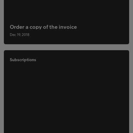
Order a copy of the invoice
Dec 19, 2018
Subscriptions