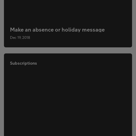
Make an absence or holiday message
Dec 19, 2018
Subscriptions