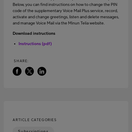
Below, you can find instructions on how to change the PIN
code of the supplementary Voice Mail Plus service, record,
activate and change greetings, listen and delete messages,
FI
EN
SV
and manage Voice Mail via the Minun Telia website.
Download instructions
Instructions (pdf)
SHARE:
ARTICLE CATEGORIES
Subscriptions