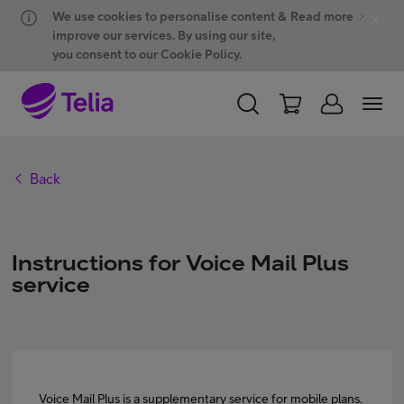
Hyppää sisältöön
Hyppää chattiin
We use cookies to personalise content &
Read more
improve our services. By using our site,
you consent to our Cookie Policy.
PERSONAL
BUSINESS
WHOLESALE
Back
Products and solutions
Instructions for Voice Mail Plus
ONE Hub
service
Customer support
My Telia for Business
Voice Mail Plus is a supplementary service for mobile plans.