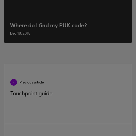
Where do I find my PUK code?
Dec 18, 2018
Previous article
Touchpoint guide