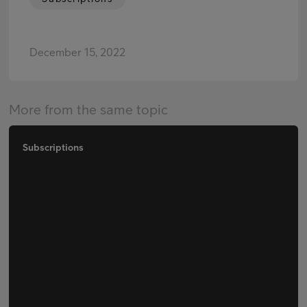
December 15, 2022
More from the same topic
Subscriptions