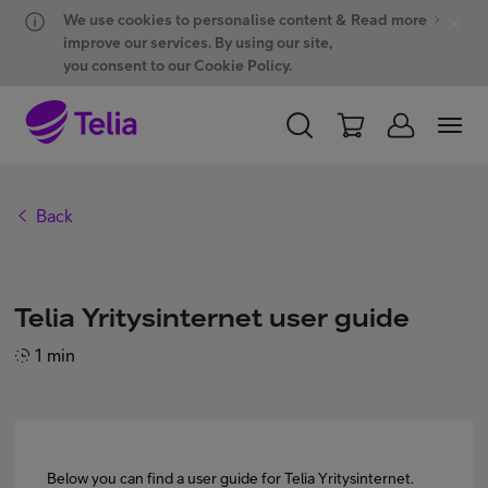
Hyppää sisältöön
Hyppää chattiin
We use cookies to personalise content &
Read more
improve our services. By using our site,
you consent to our Cookie Policy.
PERSONAL
BUSINESS
WHOLESALE
Back
Products and solutions
Telia Yritysinternet user guide
ONE Hub
1 min
Customer support
Below you can find a user guide for Telia Yritysinternet.
My Telia for Business