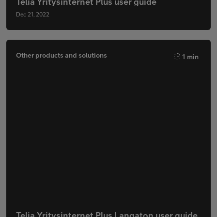
Telia Yritysinternet Plus user guide
Dec 21, 2022
Other products and solutions
1 min
Telia Yritysinternet Plus Langaton user guide