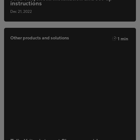
instructions
Dec 21, 2022
Other products and solutions
1 min