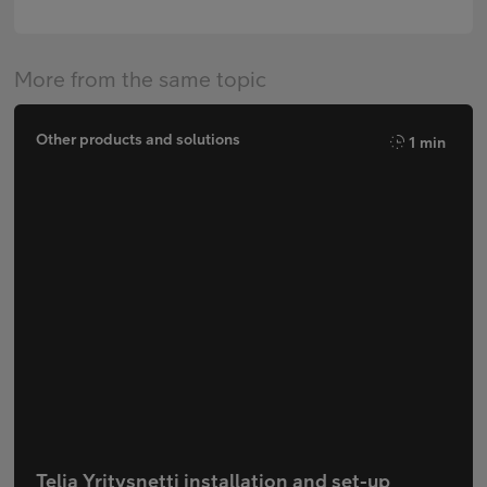
More from the same topic
Other products and solutions
1 min
Telia Yritysnetti installation and set-up