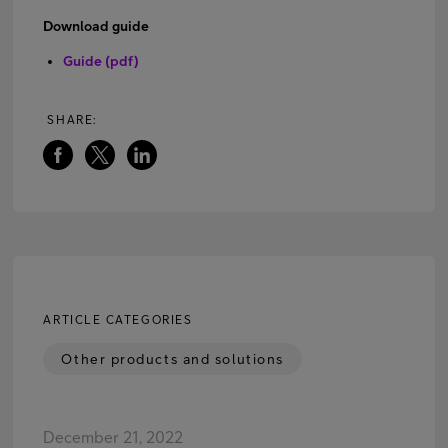
Download guide
Guide (pdf)
FI
EN
SV
SHARE:
ARTICLE CATEGORIES
Other products and solutions
December 21, 2022