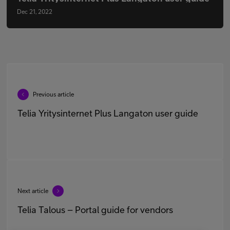
Dec 21, 2022
Previous article
Telia Yritysinternet Plus Langaton user guide
Next article
Telia Talous – Portal guide for vendors