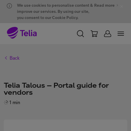
Hyppää sisältöön
Hyppää chattiin
We use cookies to personalise content &
Read more
improve our services. By using our site,
you consent to our Cookie Policy.
PERSONAL
BUSINESS
WHOLESALE
Back
Products and solutions
Telia Talous – Portal guide for
ONE Hub
vendors
1 min
Customer support
My Telia for Business