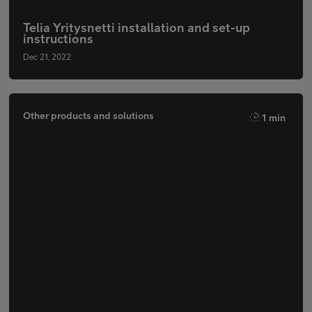
Telia Yritysnetti installation and set-up
instructions
Dec 21, 2022
Other products and solutions
1 min