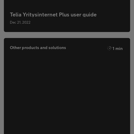
Telia Yritysinternet Plus user guide
Dec 21, 2022
Other products and solutions
1 min