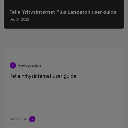
Telia Yritysinternet Plus Langaton user guide
Dec 21, 2022
Previous article
Telia Yritysinternet user guide
Next article