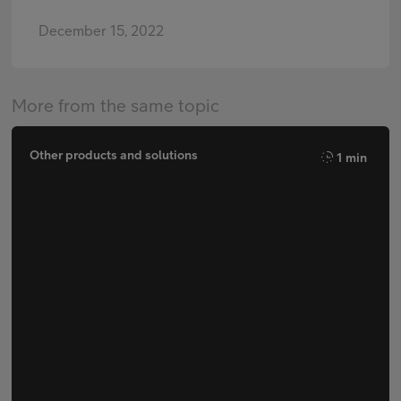
December 15, 2022
More from the same topic
Other products and solutions
1 min