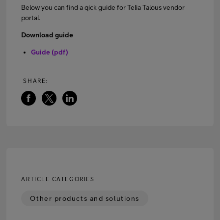
Below you can find a qick guide for Telia Talous vendor
portal.
FI
EN
SV
Download guide
Guide (pdf)
SHARE:
ARTICLE CATEGORIES
Other products and solutions