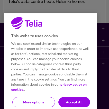
Telia's data centre heats Helsinki homes
Large enterprises
This website uses cookies
Small to medium enterprises
Data networks
We use cookies and similar technologies on our
website in order to improve user experience, as well
Customer support
Mobile plans
Data centers
as for for functional, statistical and marketing
purposes. You can manage your cookie choices
Learn more
below. All cookie categories contain third-party
Contact us
Broadband subscriptions
Internet of Things
cookies and imply the transfer of data to third
parties. You can manage cookies or disable them at
Telia Helsinki Data Center
Frequently asked questions
Phones and other devices (DaaS)
Cyber security
any time in the cookie settings. You can find more
Copyright Telia Finland 2026
information about cookies in our
privacy policy on
One Hub
File a fault or a disturbance report
Performance monitoring and control
cookies.
.
All prices VAT 0 %
More options
Accept All
Privacy notice
Terms of use
Cookie policy