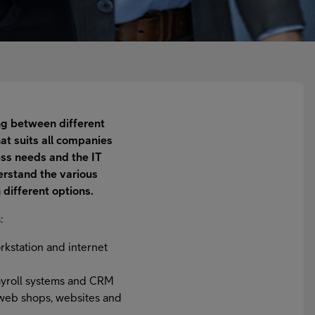
ing between different
hat suits all companies
ss needs and the IT
rstand the various
 different options.
:
orkstation and internet
payroll systems and CRM
s web shops, websites and