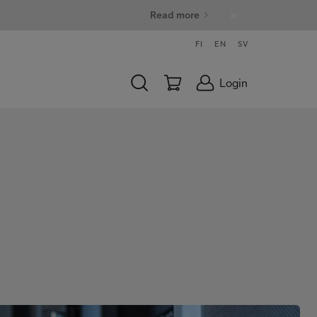
Read more
FI
EN
SV
Login