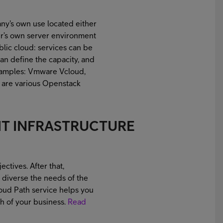
ny's own use located either
mer’s own server environment
ublic cloud: services can be
can define the capacity, and
Examples: Vmware Vcloud,
e are various Openstack
IT INFRASTRUCTURE
ectives. After that,
e diverse the needs of the
oud Path service helps you
h of your business.
Read