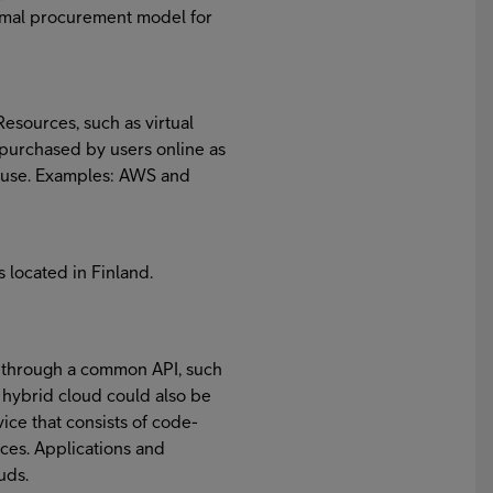
timal procurement model for
esources, such as virtual
 purchased by users online as
al use. Examples: AWS and
s located in Finland.
 through a common API, such
hybrid cloud could also be
ce that consists of code-
ices. Applications and
uds.