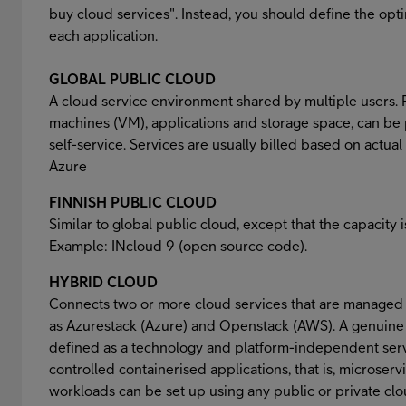
buy cloud services". Instead, you should define the op
each application.
GLOBAL PUBLIC CLOUD
A cloud service environment shared by multiple users. R
machines (VM), applications and storage space, can be
self-service. Services are usually billed based on actu
Azure
FINNISH PUBLIC CLOUD
Similar to global public cloud, except that the capacity i
Example: INcloud 9 (open source code).
HYBRID CLOUD
Connects two or more cloud services that are managed
as Azurestack (Azure) and Openstack (AWS). A genuine 
defined as a technology and platform-independent servi
controlled containerised applications, that is, microserv
workloads can be set up using any public or private clo