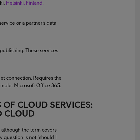
ki,
Helsinki, Finland.
service or a partner's data
publishing. These services
net connection. Requires the
ample: Microsoft Office 365.
 OF CLOUD SERVICES:
ID CLOUD
, although the term covers
y question is not "should I