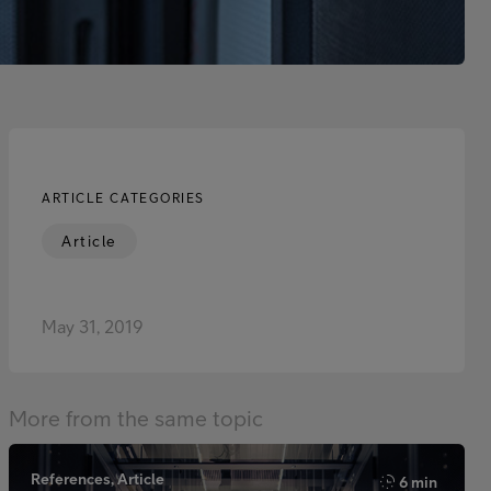
ARTICLE CATEGORIES
Article
May 31, 2019
More from the same topic
References, Article
6 min