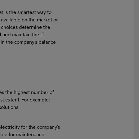
 is the smartest way to
 available on the market or
 choices determine the
 and maintain the IT
d in the company's balance
es the highest number of
st extent. For example:
solutions
ectricity for the company’s
ble for maintenance.