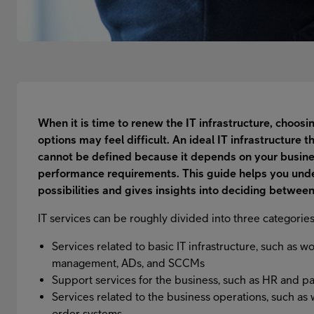
When it is time to renew the IT infrastructure, choos
options may feel difficult. An ideal IT infrastructure t
cannot be defined because it depends on your busine
performance requirements. This guide helps you unde
possibilities and gives insights into deciding between
IT services can be roughly divided into three categories
Services related to basic IT infrastructure, such as w
management, ADs, and SCCMs
Support services for the business, such as HR and 
Services related to the business operations, such a
order systems.