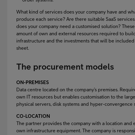
What kind of services does your company have and what
produce each service? Are there suitable SaaS services
does your company need a customised solution? These
amount of own and external resources required to build
infrastructure and the investments that will be include
sheet.
The procurement models
ON-PREMISES
Data centre located on the company’s premises. Requir
own IT resources but enables customisation to the large
physical servers, disk systems and hyper-convergence 
CO-LOCATION
The partner provides the company with a location and el
own infrastructure equipment. The company is responsi