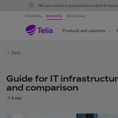
We use cookies to personalise content & improve
PERSONAL
BUSINESS
WHOLESALE
Products and solutions
Back
Guide for IT infrastructu
and comparison
4 min