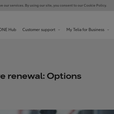
 our services. By using our site, you consent to our Cookie Policy.
ONE Hub
Customer support
My Telia for Business
re renewal: Options