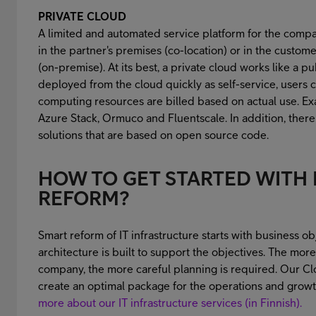
PRIVATE CLOUD
A limited and automated service platform for the compa
in the partner's premises (co-location) or in the custo
(on-premise). At its best, a private cloud works like a p
deployed from the cloud quickly as self-service, users 
computing resources are billed based on actual use. 
Azure Stack, Ormuco and Fluentscale. In addition, ther
solutions that are based on open source code.
HOW TO GET STARTED WITH 
REFORM?
Smart reform of IT infrastructure starts with business obj
architecture is built to support the objectives. The mor
company, the more careful planning is required. Our Cl
create an optimal package for the operations and growt
more about our IT infrastructure services (in Finnish).