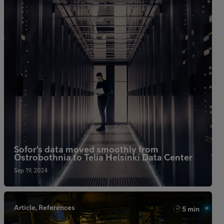
Sofor's data moved smoothly from
Ostrobothnia to Telia Helsinki Data Center
Sep 19, 2024
Article, References
5 min