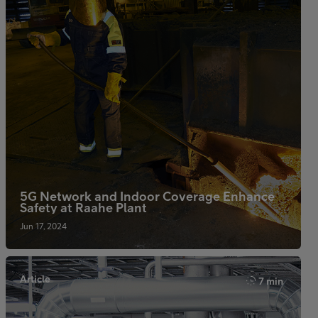
5G Network and Indoor Coverage Enhance
Safety at Raahe Plant
Jun 17, 2024
Article
7 min