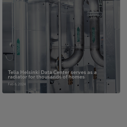
Telia Helsinki Data Center serves as a
radiator for thousands of homes
Feb 6, 2024