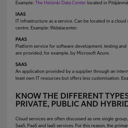
Example:
The Helsinki Data Center
located in Pitäjänmä
IAAS
IT infrastructure as a service. Can be located in a cloud 
centre. Example: INdatacenter.
PAAS
Platform service for software development, testing and 
are provided, for example, by Microsoft Azure.
SAAS
An application provided by a supplier through an inter
least own IT resources but offers less customisation. Ex
KNOW THE DIFFERENT TYPES
PRIVATE, PUBLIC AND HYBR
Cloud services are often discussed as one single group
SaaS, PaaS and IaaS services. For this reason, the primar