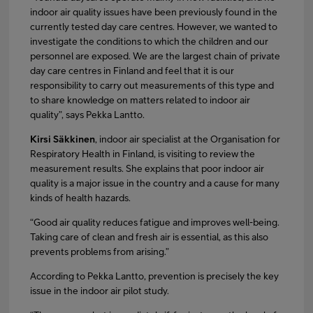
indoor air quality issues have been previously found in the
currently tested day care centres. However, we wanted to
investigate the conditions to which the children and our
personnel are exposed. We are the largest chain of private
day care centres in Finland and feel that it is our
responsibility to carry out measurements of this type and
to share knowledge on matters related to indoor air
quality”, says Pekka Lantto.
Kirsi Säkkinen
, indoor air specialist at the Organisation for
Respiratory Health in Finland, is visiting to review the
measurement results. She explains that poor indoor air
quality is a major issue in the country and a cause for many
kinds of health hazards.
“Good air quality reduces fatigue and improves well-being.
Taking care of clean and fresh air is essential, as this also
prevents problems from arising.”
According to Pekka Lantto, prevention is precisely the key
issue in the indoor air pilot study.