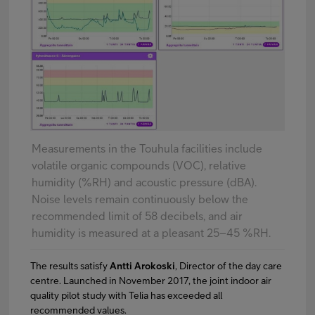
Measurements in the Touhula facilities include
volatile organic compounds (VOC), relative
humidity (%RH) and acoustic pressure (dBA).
Noise levels remain continuously below the
recommended limit of 58 decibels, and air
humidity is measured at a pleasant 25–45 %RH.
The results satisfy
Antti Arokoski
, Director of the day care
centre. Launched in November 2017, the joint indoor air
quality pilot study with Telia has exceeded all
recommended values.