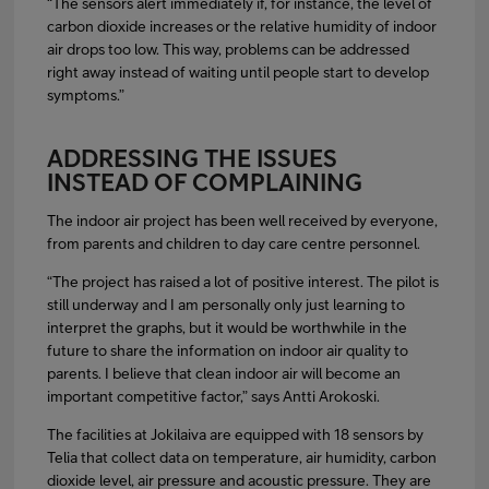
“The sensors alert immediately if, for instance, the level of
carbon dioxide increases or the relative humidity of indoor
air drops too low. This way, problems can be addressed
right away instead of waiting until people start to develop
symptoms.”
ADDRESSING THE ISSUES
INSTEAD OF COMPLAINING
The indoor air project has been well received by everyone,
from parents and children to day care centre personnel.
“The project has raised a lot of positive interest. The pilot is
still underway and I am personally only just learning to
interpret the graphs, but it would be worthwhile in the
future to share the information on indoor air quality to
parents. I believe that clean indoor air will become an
important competitive factor,” says Antti Arokoski.
The facilities at Jokilaiva are equipped with 18 sensors by
Telia that collect data on temperature, air humidity, carbon
dioxide level, air pressure and acoustic pressure. They are