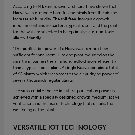
According to Mikkonen, several studies have shown that
Naava walls eliminate harmful chemicals from the air and
increase air humidity. The soil-free, inorganic growth
medium contains no bacteria typical to soil, and the plants
for the wall are selected to be optimally safe, non-toxic
allergy-friendly.
“The purification power of a Naava wall is more than
sufficient for one room. Just one plant mounted on the
smart wall purifies the air a hundredfold more efficiently
than a typical house plant. A single Naava contains a total
of 63 plants, which translates to the air purifying power of
several thousands regular plants.
The substantial enhance in natural purification power is
achieved with a specially designed growth medium, active
ventilation and the use of technology that sustains the
well-being of the plants.
VERSATILE IOT TECHNOLOGY