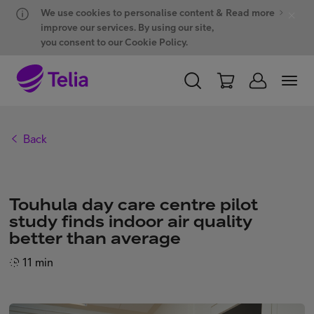
Hyppää sisältöön
Hyppää chattiin
We use cookies to personalise content &
Read more
improve our services. By using our site,
you consent to our Cookie Policy.
PERSONAL
BUSINESS
WHOLESALE
Back
Products and solutions
Touhula day care centre pilot
ONE Hub
study finds indoor air quality
better than average
Customer support
11 min
My Telia for Business