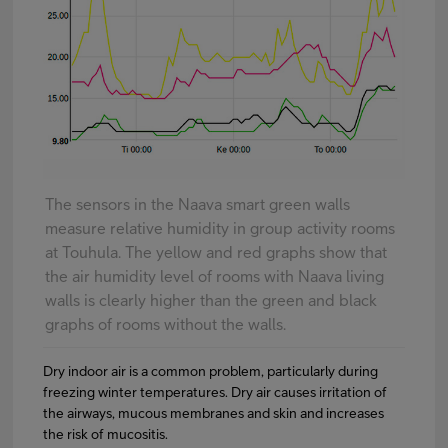
The sensors in the Naava smart green walls
measure relative humidity in group activity rooms
at Touhula. The yellow and red graphs show that
the air humidity level of rooms with Naava living
walls is clearly higher than the green and black
graphs of rooms without the walls.
Dry indoor air is a common problem, particularly during
freezing winter temperatures. Dry air causes irritation of
the airways, mucous membranes and skin and increases
the risk of mucositis.