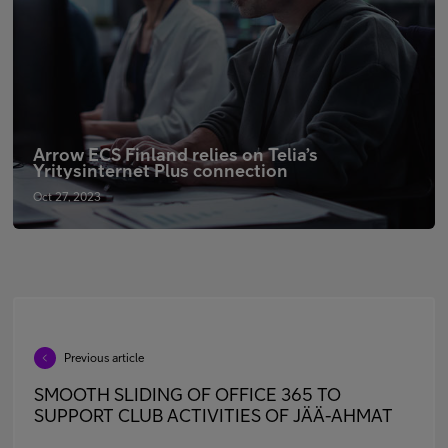
Arrow ECS Finland relies on Telia’s
Yritysinternet Plus connection
Oct 27, 2023
Previous article
SMOOTH SLIDING OF OFFICE 365 TO
SUPPORT CLUB ACTIVITIES OF JÄÄ-AHMAT