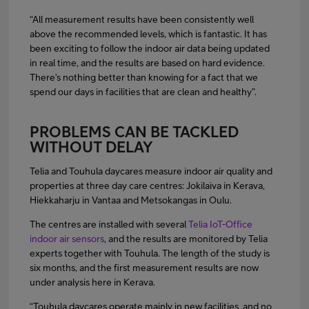
“All measurement results have been consistently well
above the recommended levels, which is fantastic. It has
been exciting to follow the indoor air data being updated
in real time, and the results are based on hard evidence.
There’s nothing better than knowing for a fact that we
spend our days in facilities that are clean and healthy”.
PROBLEMS CAN BE TACKLED
WITHOUT DELAY
Telia and Touhula daycares measure indoor air quality and
properties at three day care centres: Jokilaiva in Kerava,
Hiekkaharju in Vantaa and Metsokangas in Oulu.
The centres are installed with several
Telia IoT-Office
indoor air sensors
, and the results are monitored by Telia
experts together with Touhula. The length of the study is
six months, and the first measurement results are now
under analysis here in Kerava.
“Touhula daycares operate mainly in new facilities, and no