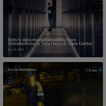
Sofor's data moved smoothly from
Ostrobothnia to Telia Helsinki Data Center
Sep 19, 2024
Article, References
5 min