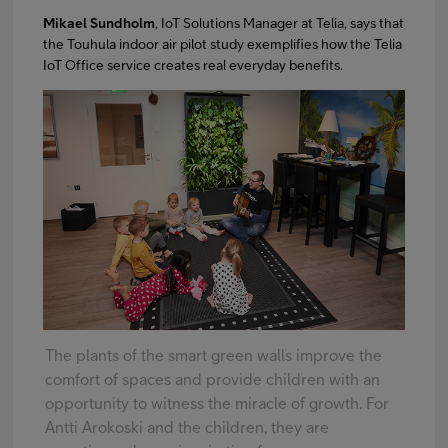
Mikael Sundholm
, IoT Solutions Manager at Telia, says that
the Touhula indoor air pilot study exemplifies how the Telia
IoT Office service creates real everyday benefits.
The plants of the smart green walls improve the
comfort of spaces and provide children with an
opportunity to witness the miracle of growth. For
Antti Arokoski and the children, they are