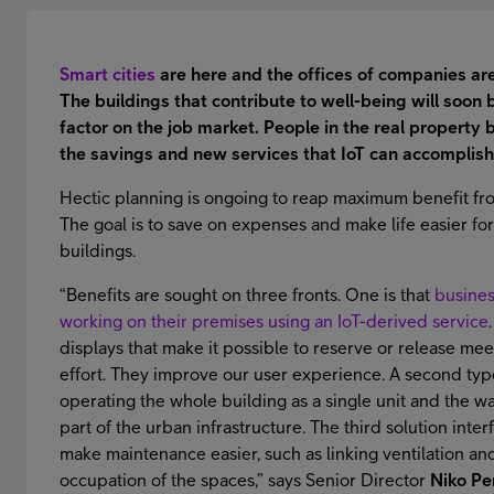
Smart cities
are here and the offices of companies ar
The buildings that contribute to well-being will soon 
factor on the job market. People in the real property 
the savings and new services that IoT can accomplish
Hectic planning is ongoing to reap maximum benefit from
The goal is to save on expenses and make life easier fo
buildings.
“Benefits are sought on three fronts. One is that
business
working on their premises using an IoT-derived service
displays that make it possible to reserve or release me
effort. They improve our user experience. A second type
operating the whole building as a single unit and the wa
part of the urban infrastructure. The third solution inte
make maintenance easier, such as linking ventilation and
occupation of the spaces,” says Senior Director
Niko Pe