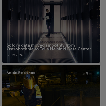
Sofor's data moved smoothly from
Ostrobothnia to Telia Helsinki Data Center
Sep 19, 2024
Article, References
5 min