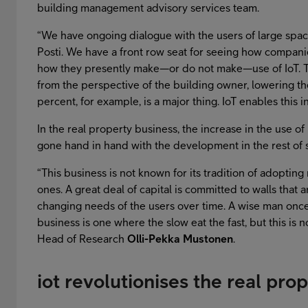
building management advisory services team.
“We have ongoing dialogue with the users of large spa
Posti. We have a front row seat for seeing how companies
how they presently make—or do not make—use of IoT. Th
from the perspective of the building owner, lowering th
percent, for example, is a major thing. IoT enables this in
In the real property business, the increase in the use of 
gone hand in hand with the development in the rest of s
“This business is not known for its tradition of adopting
ones. A great deal of capital is committed to walls that a
changing needs of the users over time. A wise man once 
business is one where the slow eat the fast, but this is
Head of Research
Olli-Pekka Mustonen
.
iot revolutionises the real pro