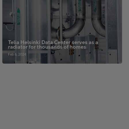
Telia Helsinki Data Center serves as a
radiator for thousands of homes
Feb 6, 2024