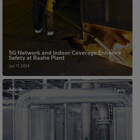
5G Network and Indoor Coverage Enhance
Safety at Raahe Plant
Jun 17, 2024
Article
7 min