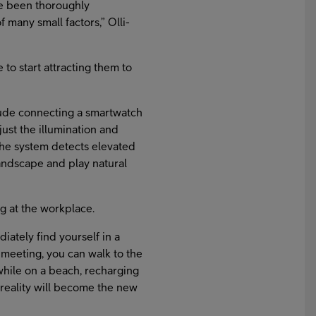
ve been thoroughly
 many small factors,” Olli-
 to start attracting them to
clude connecting a smartwatch
just the illumination and
the system detects elevated
 landscape and play natural
ng at the workplace.
iately find yourself in a
h meeting, you can walk to the
while on a beach, recharging
l reality will become the new