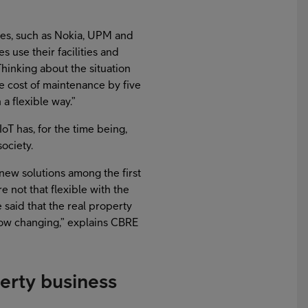
ces, such as Nokia, UPM and
 use their facilities and
inking about the situation
e cost of maintenance by five
 a flexible way.”
IoT has, for the time being,
ociety.
 new solutions among the first
re not that flexible with the
said that the real property
 now changing,” explains CBRE
perty business