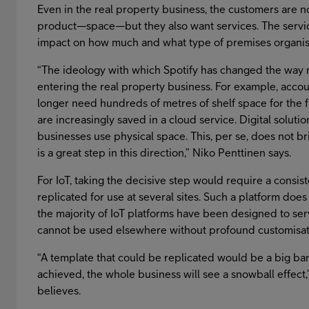
Even in the real property business, the customers are n
product—space—but they also want services. The servic
impact on how much and what type of premises organisat
“The ideology with which Spotify has changed the way m
entering the real property business. For example, acco
longer need hundreds of metres of shelf space for the f
are increasingly saved in a cloud service. Digital solut
businesses use physical space. This, per se, does not bri
is a great step in this direction,” Niko Penttinen says.
For IoT, taking the decisive step would require a consis
replicated for use at several sites. Such a platform does 
the majority of IoT platforms have been designed to se
cannot be used elsewhere without profound customisat
“A template that could be replicated would be a big bang
achieved, the whole business will see a snowball effect
believes.