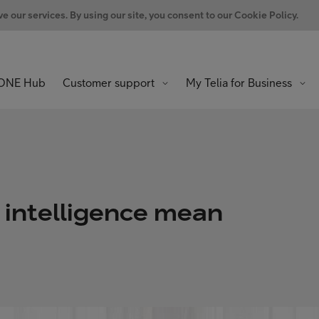
 our services. By using our site, you consent to our Cookie Policy.
ONE Hub
Customer support
My Telia for Business
g intelligence mean