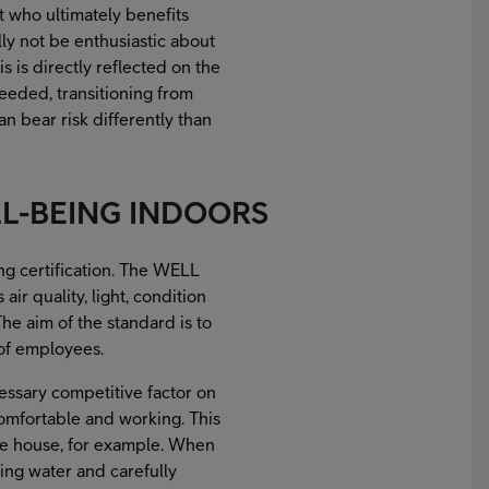
ut who ultimately benefits
lly not be enthusiastic about
 is directly reflected on the
needed, transitioning from
n bear risk differently than
LL-BEING INDOORS
ing certification. The WELL
air quality, light, condition
he aim of the standard is to
 of employees.
essary competitive factor on
mfortable and working. This
the house, for example. When
ning water and carefully