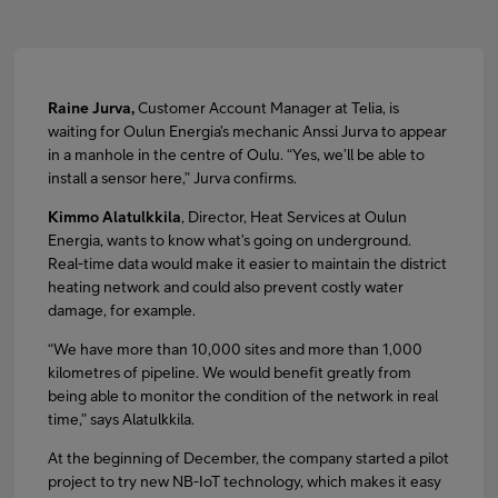
Raine Jurva,
Customer Account Manager at Telia, is
waiting for Oulun Energia’s mechanic Anssi Jurva to appear
in a manhole in the centre of Oulu. “Yes, we’ll be able to
install a sensor here,” Jurva confirms.
Kimmo Alatulkkila
, Director, Heat Services at Oulun
Energia, wants to know what’s going on underground.
Real-time data would make it easier to maintain the district
heating network and could also prevent costly water
damage, for example.
“We have more than 10,000 sites and more than 1,000
kilometres of pipeline. We would benefit greatly from
being able to monitor the condition of the network in real
time,” says Alatulkkila.
At the beginning of December, the company started a pilot
project to try new NB-IoT technology, which makes it easy