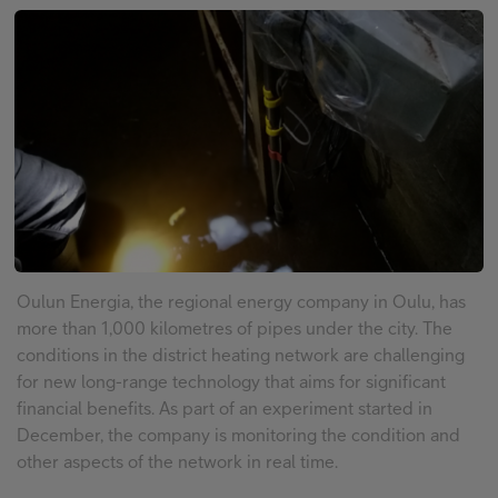
FI
EN
SV
Oulun Energia, the regional energy company in Oulu, has
more than 1,000 kilometres of pipes under the city. The
conditions in the district heating network are challenging
for new long-range technology that aims for significant
financial benefits. As part of an experiment started in
December, the company is monitoring the condition and
other aspects of the network in real time.