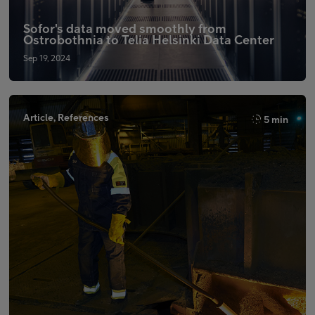
Sofor's data moved smoothly from
Ostrobothnia to Telia Helsinki Data Center
Sep 19, 2024
Article, References
5 min