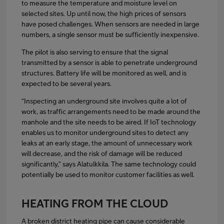
to measure the temperature and moisture level on
selected sites. Up until now, the high prices of sensors
have posed challenges. When sensors are needed in large
numbers, a single sensor must be sufficiently inexpensive.
The pilot is also serving to ensure that the signal
transmitted by a sensor is able to penetrate underground
structures. Battery life will be monitored as well, and is
expected to be several years.
“Inspecting an underground site involves quite a lot of
work, as traffic arrangements need to be made around the
manhole and the site needs to be aired. If IoT technology
enables us to monitor underground sites to detect any
leaks at an early stage, the amount of unnecessary work
will decrease, and the risk of damage will be reduced
significantly,” says Alatulkkila. The same technology could
potentially be used to monitor customer facilities as well.
HEATING FROM THE CLOUD
A broken district heating pipe can cause considerable