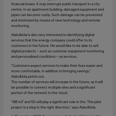
financial losses. It may interrupt public transport in a city
centre. In an apartment building, damaged equipment and
pipes can become costly. Such damage can be prevented
and minimised by means of new technology and remote
monitoring.
Alatulkkila is also very interested in identifying digital
services that the energy company could offer to its
customers in the future. He would like to be able to sell
digital products – such as customer equipment monitoring
and personalised conditions – as services.
“Customers expect services to make their lives easier and
more comfortable, in addition to bringing savings,”
Alatulkkila points out.
The number of services will increase in the future, as it will
be possible to connect multiple sites and a significant
portion of the network to the cloud.
“NB-IoT and 5G will play a significant role in this. This pilot
project is a step in the right direction,” says Alatulkkila.