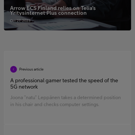
Arrow ECS Finland relies on Telia’s
Yritysinternet Plus connection
Oct 27, 2023
Previous article
A professional gamer tested the speed of the
5G network
Joona ”natu” Leppänen takes a determined position
in his chair and checks computer settings.