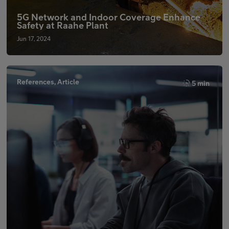
5G Network and Indoor Coverage Enhance
Safety at Raahe Plant
Jun 17, 2024
References, Article
5 min