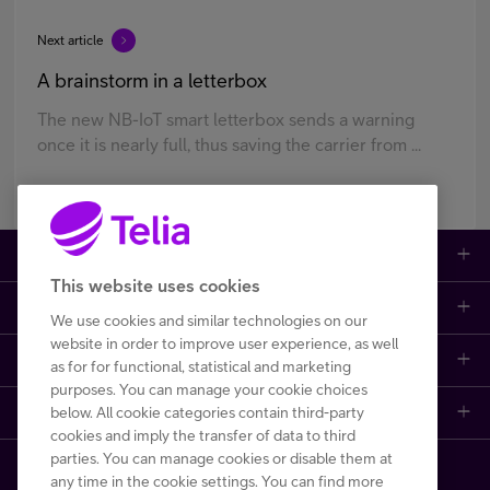
Next article
A brainstorm in a letterbox
The new NB-IoT smart letterbox sends a warning
once it is nearly full, thus saving the carrier from ...
Large enterprises
This website uses cookies
Small to medium enterprises
Data networks
We use cookies and similar technologies on our
website in order to improve user experience, as well
Customer support
Mobile plans
Data centers
as for for functional, statistical and marketing
purposes. You can manage your cookie choices
Learn more
below. All cookie categories contain third-party
Contact us
Broadband subscriptions
Internet of Things
cookies and imply the transfer of data to third
parties. You can manage cookies or disable them at
Telia Helsinki Data Center
Frequently asked questions
Phones and other devices (DaaS)
Cyber security
any time in the cookie settings. You can find more