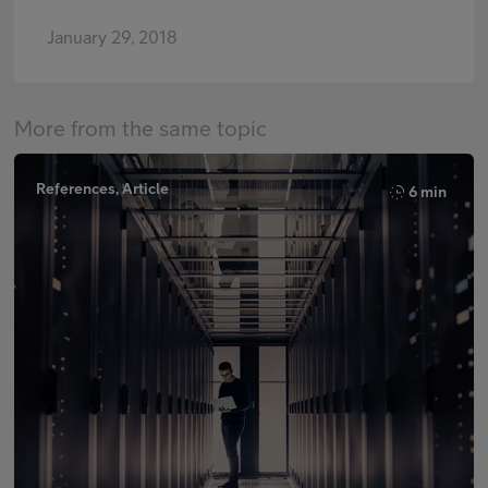
January 29, 2018
More from the same topic
References, Article
6 min