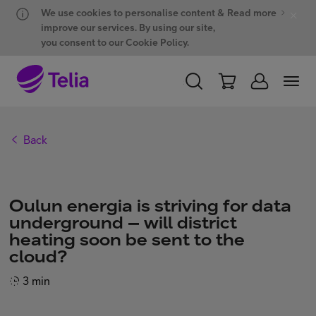
Hyppää sisältöön
Hyppää chattiin
We use cookies to personalise content &
Read more
improve our services. By using our site,
you consent to our Cookie Policy.
PERSONAL
BUSINESS
WHOLESALE
Back
Products and solutions
Oulun energia is striving for data
ONE Hub
underground – will district
heating soon be sent to the
cloud?
Customer support
3 min
My Telia for Business