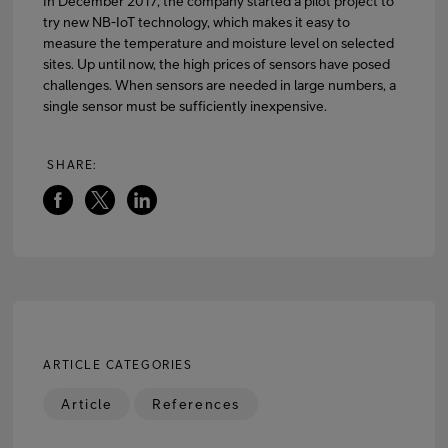
In December 2017, the company started a pilot project to
try new NB-IoT technology, which makes it easy to
measure the temperature and moisture level on selected
sites. Up until now, the high prices of sensors have posed
challenges. When sensors are needed in large numbers, a
single sensor must be sufficiently inexpensive.
SHARE:
ARTICLE CATEGORIES
Article
References