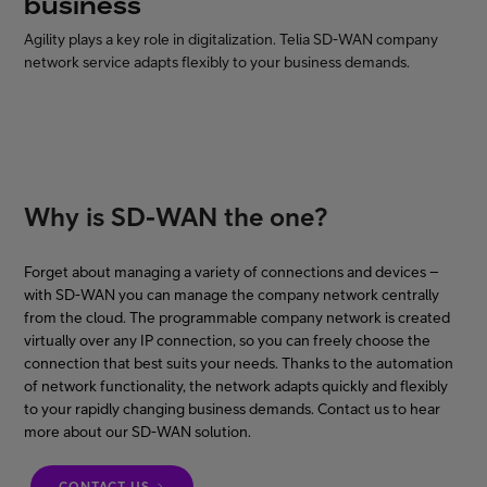
business
Agility plays a key role in digitalization. Telia SD-WAN company
network service adapts flexibly to your business demands.
FI
EN
SV
Why is SD-WAN the one?
Forget about managing a variety of connections and devices –
with SD-WAN you can manage the company network centrally
from the cloud. The programmable company network is created
virtually over any IP connection, so you can freely choose the
connection that best suits your needs. Thanks to the automation
of network functionality, the network adapts quickly and flexibly
to your rapidly changing business demands. Contact us to hear
more about our SD-WAN solution.