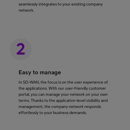
seamlessly integrates to your existing company
network.
Easy to manage
In SD-WAN, the focus is on the user experience of
the applications. With our user-friendly customer
portal, you can manage your network on your own
terms. Thanks to the application-level visibility and
management, the company network responds
effortlessly to your business demands.