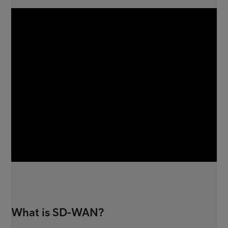
What is SD-WAN?