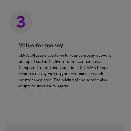
Value for money
SD-WAN allows you to build your company network
on top of cost-effective internet connections.
Compared to traditional solutions, SD-WAN brings
clear savings by making your company network
maintenance agile. The pricing of the service also
adapts to short-term needs.