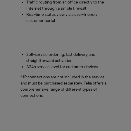
Traffic routing from an office directly to the
Internet through a simple firewall
Real-time status view via a user-friendly
customer portal
Self-service ordering, fast delivery and
straightforward activation
A24h service level for customer devices
* IP connections are not included in the service
and must be purchased separately. Telia offers a
comprehensive range of different types of
connections.