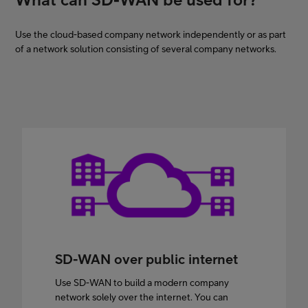
Use the cloud-based company network independently or as part
of a network solution consisting of several company networks.
SD-WAN over public internet
Use SD-WAN to build a modern company
network solely over the internet. You can