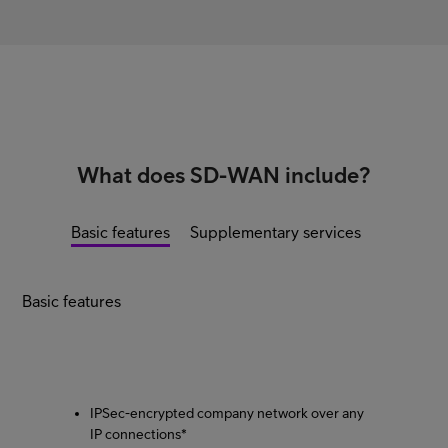
What does SD-WAN include?
Basic features
Supplementary services
Basic features
IPSec-encrypted company network over any
IP connections*