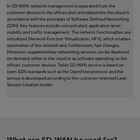
In SD-WAN, network management is separated from the
customer devices in the offices and centralized into the cloud in
accordance with the principles of Software Defined Networking
(SDN). Key features include concentrated, application-level
visibility and traffic management. The network functionalities are
virtualized (Network Function Virtualization, NFV), which enables
automation of the network and, furthermore, fast changes.
Moreover, supplementary networking services can be deployed
on-demand, either in the cloud or as software operating on the
offices’ customer devices. Telia’s SD-WAN service is based on
open SDN standards such as the OpenFlow protocol, and the
service is developed according to the customer-oriented Lean
Service Creation model.
What can SD-WAN be used for?