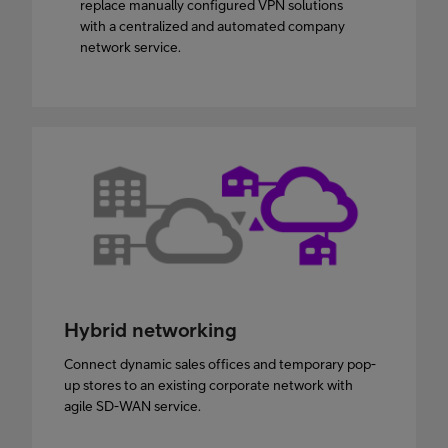
replace manually configured VPN solutions
with a centralized and automated company
network service.
Hybrid networking
Connect dynamic sales offices and temporary pop-
up stores to an existing corporate network with
agile SD-WAN service.