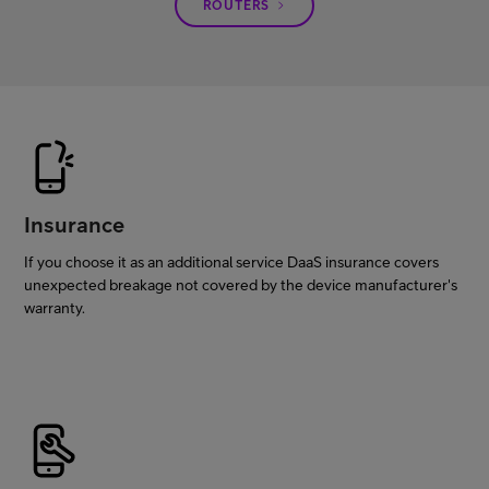
ROUTERS
Insurance
If you choose it as an additional service DaaS insurance covers
unexpected breakage not covered by the device manufacturer's
warranty.