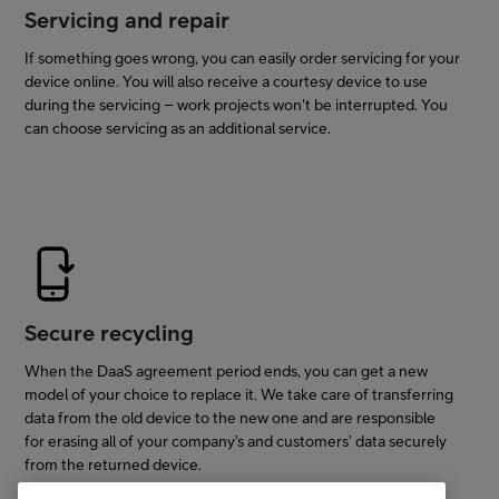
Servicing and repair
If something goes wrong, you can easily order servicing for your
device online. You will also receive a courtesy device to use
during the servicing – work projects won't be interrupted. You
can choose servicing as an additional service.
Secure recycling
When the DaaS agreement period ends, you can get a new
model of your choice to replace it. We take care of transferring
data from the old device to the new one and are responsible
for erasing all of your company’s and customers’ data securely
from the returned device.