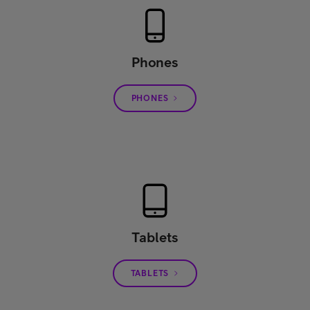
Phones
PHONES
Tablets
TABLETS