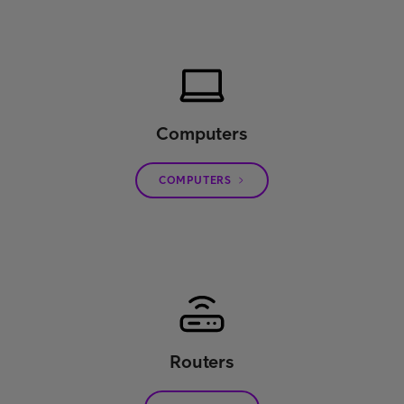
Computers
COMPUTERS
Routers