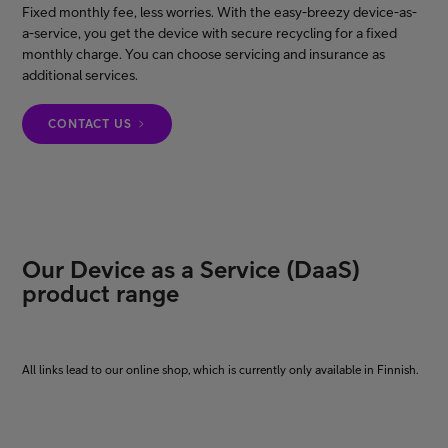
Fixed monthly fee, less worries. With the easy-breezy device-as-
a-service, you get the device with secure recycling for a fixed
monthly charge. You can choose servicing and insurance as
FI
EN
SV
additional services.
CONTACT US
Our Device as a Service (DaaS)
product range
All links lead to our online shop, which is currently only available in Finnish.