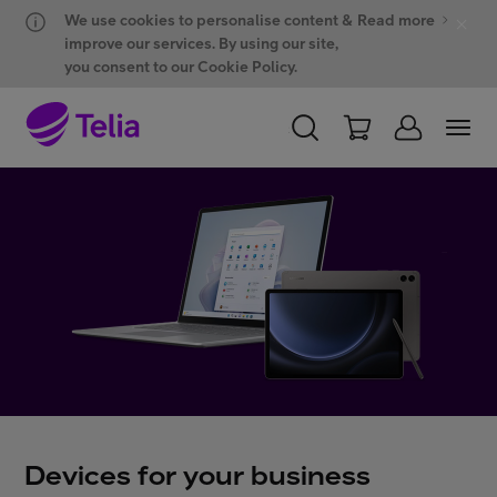
Hyppää sisältöön
Hyppää chattiin
We use cookies to personalise content &
Read more
improve our services. By using our site,
you consent to our Cookie Policy.
PERSONAL
BUSINESS
WHOLESALE
Products and solutions
ONE Hub
Customer support
Devices for your business
My Telia for Business