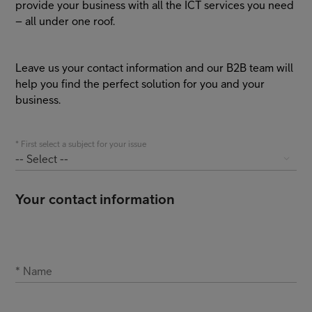
provide your business with all the ICT services you need
– all under one roof.
FI
EN
SV
Leave us your contact information and our B2B team will
help you find the perfect solution for you and your
business.
*
First select a subject for your issue
-- Select --
Your contact information
*
Name