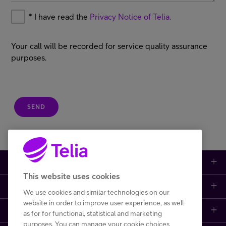
*
I have read the
Privacy Notice of Telia.
Your call will be recorded for service quality assurance
purposes.
SEND
Large enterprises
This website uses cookies
Small to medium enterprises
Data networks
We use cookies and similar technologies on our
website in order to improve user experience, as well
Customer support
Mobile plans
Data centers
as for for functional, statistical and marketing
purposes. You can manage your cookie choices