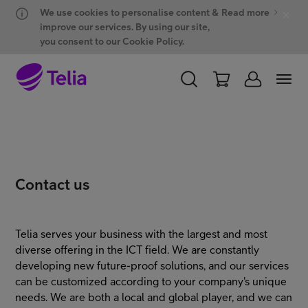
Hyppää sisältöön
Hyppää chattiin
We use cookies to personalise content &
Read more
improve our services. By using our site,
you consent to our Cookie Policy.
PERSONAL
BUSINESS
WHOLESALE
Products and solutions
Contact us
ONE Hub
Telia serves your business with the largest and most
diverse offering in the ICT field. We are constantly
Customer support
developing new future-proof solutions, and our services
can be customized according to your company's unique
needs. We are both a local and global player, and we can
My Telia for Business