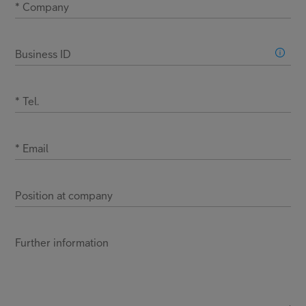
*
Company
Business ID
*
Tel.
*
Email
Position at company
Further information